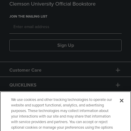
Clemson University Official Bookstore
JOIN THE MAILING LIST
Sign Up
Customer Care
QUICKLINKS
GIFT CARD
We use cookies and other tracking technologies to operate our
website and support functional, analytics, and advertising
purposes. These technologies may collect information about
your interactions with our site and may share that information
with service providers and partners. You can accept or reject
optional cookies or manage your preferences using the options