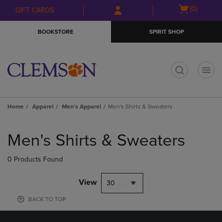
Skip
Skip
Open
(0)
GIFT CARDS
to
to
cart
main
main
menu
BOOKSTORE
SPIRIT SHOP
content
navigation
menu
t
Home
Apparel
Men's Apparel
Men's Shirts & Sweaters
Skip
to
Men's Shirts & Sweaters
products
0 Products Found
View
30
BACK TO TOP