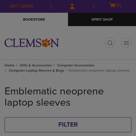
Skip
Skip
Open
(0)
GIFT CARDS
to
to
cart
main
main
menu
BOOKSTORE
SPIRIT SHOP
content
navigation
menu
t
Home
Gifts & Accessories
Computer Accessories
Computer Laptop Sleeves & Bags
Emblematic neoprene laptop sleeves
Skip
to
Emblematic neoprene
products
laptop sleeves
FILTER