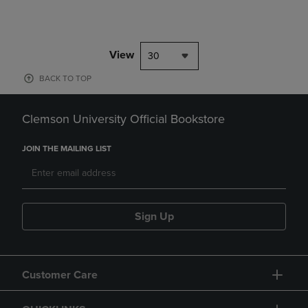
View
30
BACK TO TOP
Clemson University Official Bookstore
JOIN THE MAILING LIST
Sign Up
Customer Care