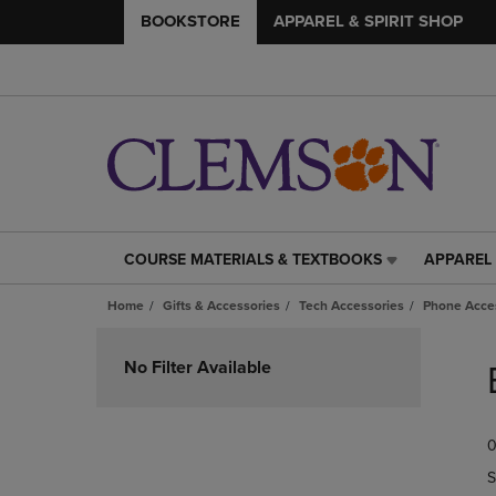
BOOKSTORE
APPAREL & SPIRIT SHOP
COURSE MATERIALS & TEXTBOOKS
APPAREL 
COURSE
APPAREL
MATERIALS
&
Home
Gifts & Accessories
Tech Accessories
Phone Acce
&
SPIRIT
TEXTBOOKS
SHOP
Skip
LINK.
LINK.
to
No Filter Available
PRESS
PRESS
products
ENTER
ENTER
TO
TO
0
NAVIGATE
NAVIGAT
TO
TO
S
PAGE,
PAGE,