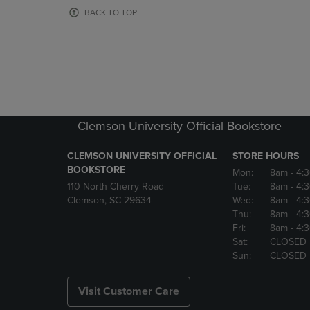
OR
OR
BACK TO TOP
DOWN
DOWN
ARROW
ARROW
KEY
KEY
TO
TO
OPEN
OPEN
SUBMENU.
SUBMENU
Clemson University Official Bookstore
CLEMSON UNIVERSITY OFFICIAL
STORE HOURS
BOOKSTORE
Mon:
8am
- 4:
110 North Cherry Road
Tue:
8am
- 4:
Clemson, SC 29634
Wed:
8am
- 4:
Thu:
8am
- 4:
Fri:
8am
- 4:
Sat:
CLOSED
Sun:
CLOSED
Visit Customer Care