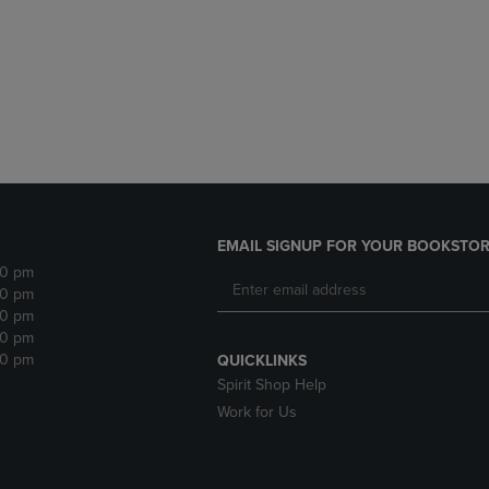
DOWN
ARROW
ARROW
KEY
KEY
TO
TO
OPEN
OPEN
SUBMENU.
SUBMENU.
.
EMAIL SIGNUP FOR YOUR BOOKSTOR
30 pm
30 pm
30 pm
30 pm
30 pm
QUICKLINKS
Spirit Shop Help
Work for Us