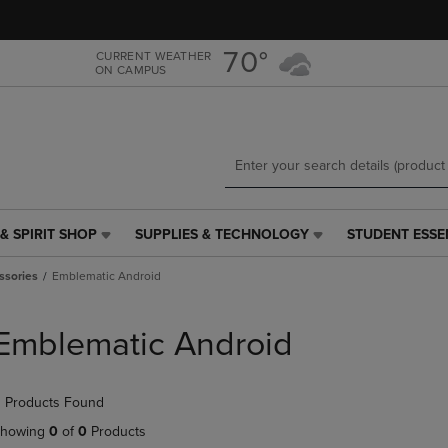
Skip
Skip
to
to
main
main
70°
CURRENT WEATHER
ON CAMPUS
content
navigation
menu
& SPIRIT SHOP
SUPPLIES & TECHNOLOGY
STUDENT ESSE
SUPPLIES
STUDENT
&
ESSENTIALS
ssories
Emblematic Android
TECHNOLOGY
LINK.
LINK.
PRESS
PRESS
ENTER
Emblematic Android
ENTER
TO
TO
NAVIGATE
NAVIGATE
TO
 Products Found
E
TO
PAGE,
PAGE,
OR
howing
0
of
0
Products
OR
DOWN