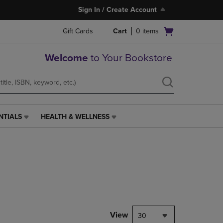
Sign In / Create Account
Open
Gift Cards
Cart
0
items
cart
menu
Welcome
to Your Bookstore
NTIALS
HEALTH & WELLNESS
HEALTH
&
WELLNESS
LINK.
PRESS
ENTER
TO
NAVIGATE
TO
PAGE,
View
30
OR