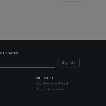
DOWN
ARROW
KEY
TO
OPEN
SUBMENU.
E UPDATES
Sign Up
GIFT CARD
Buy Physical Gift Card
Buy Digital Gift Card