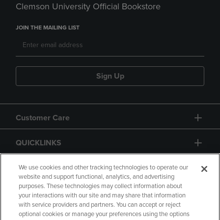
Clemson University Official Bookstore
JOIN THE MAILING LIST
Sign Up
Customer Care
QUICKLINKS
GIFT CARD
We use cookies and other tracking technologies to operate our
website and support functional, analytics, and advertising
purposes. These technologies may collect information about
your interactions with our site and may share that information
with service providers and partners. You can accept or reject
optional cookies or manage your preferences using the options