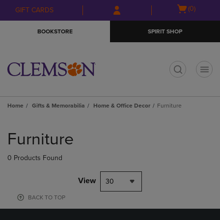
Skip
Skip
Open
(0)
GIFT CARDS
to
to
cart
main
main
menu
BOOKSTORE
SPIRIT SHOP
content
navigation
menu
t
Home
Gifts & Memorabilia
Home & Office Decor
Furniture
Skip
to
Furniture
products
0 Products Found
View
30
BACK TO TOP