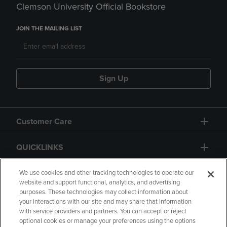
Clemson University Official Bookstore
JOIN THE MAILING LIST
Sign Up
Customer Care
QUICKLINKS
GIFT CARD
We use cookies and other tracking technologies to operate our
website and support functional, analytics, and advertising
purposes. These technologies may collect information about
your interactions with our site and may share that information
with service providers and partners. You can accept or reject
optional cookies or manage your preferences using the options