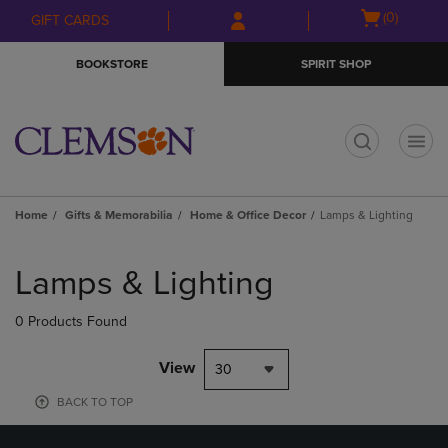
Skip
Skip
Open
(0)
GIFT CARDS
to
to
cart
main
main
menu
BOOKSTORE
SPIRIT SHOP
content
navigation
menu
t
Home
Gifts & Memorabilia
Home & Office Decor
Lamps & Lighting
Skip
to
Lamps & Lighting
products
0 Products Found
View
30
BACK TO TOP