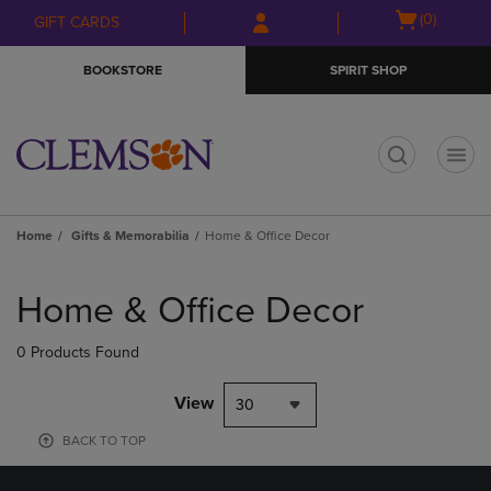
Skip
Skip
Open
(0)
GIFT CARDS
to
to
cart
main
main
menu
BOOKSTORE
SPIRIT SHOP
content
navigation
menu
t
Home
Gifts & Memorabilia
Home & Office Decor
Skip
to
Home & Office Decor
products
0 Products Found
View
30
BACK TO TOP