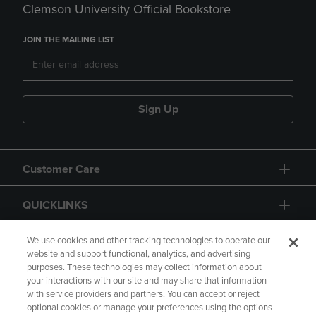
Clemson University Official Bookstore
JOIN THE MAILING LIST
Sign Up
Customer Care
QUICKLINKS
GIFT CARD
We use cookies and other tracking technologies to operate our
website and support functional, analytics, and advertising
purposes. These technologies may collect information about
your interactions with our site and may share that information
with service providers and partners. You can accept or reject
optional cookies or manage your preferences using the options