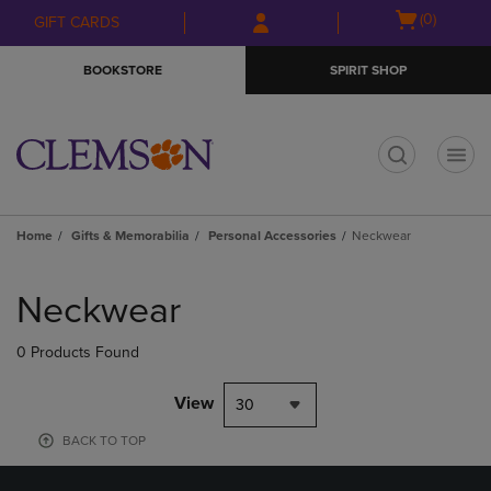
Skip
Skip
Open
(0)
GIFT CARDS
to
to
cart
main
main
menu
BOOKSTORE
SPIRIT SHOP
content
navigation
menu
t
Home
Gifts & Memorabilia
Personal Accessories
Neckwear
Skip
to
Neckwear
products
0 Products Found
View
30
BACK TO TOP