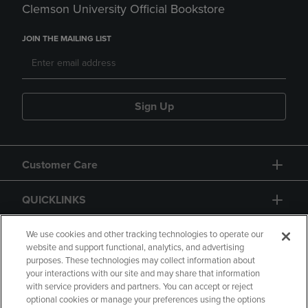
Clemson University Official Bookstore
JOIN THE MAILING LIST
Sign Up
Customer Care
QUICKLINKS
GIFT CARD
We use cookies and other tracking technologies to operate our
website and support functional, analytics, and advertising
purposes. These technologies may collect information about
your interactions with our site and may share that information
with service providers and partners. You can accept or reject
optional cookies or manage your preferences using the options