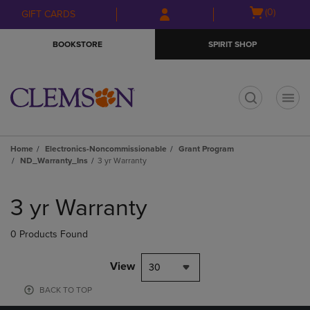
Skip
Skip
Open
(0)
GIFT CARDS
to
to
cart
main
main
menu
BOOKSTORE
SPIRIT SHOP
content
navigation
menu
t
Home
Electronics-Noncommissionable
Grant Program
ND_Warranty_Ins
3 yr Warranty
Skip
to
3 yr Warranty
products
0 Products Found
View
30
BACK TO TOP