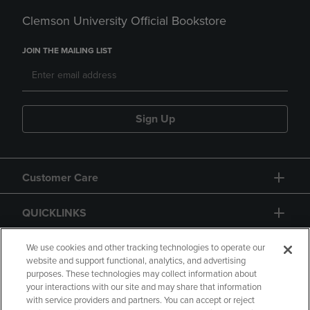
Clemson University Official Bookstore
JOIN THE MAILING LIST
Sign Up
Customer Care
QUICKLINKS
GIFT CARD
We use cookies and other tracking technologies to operate our
website and support functional, analytics, and advertising
purposes. These technologies may collect information about
your interactions with our site and may share that information
with service providers and partners. You can accept or reject