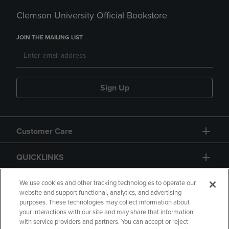
Clemson University Official Bookstore
JOIN THE MAILING LIST
Sign Up
Customer Care
QUICKLINKS
GIFT CARD
We use cookies and other tracking technologies to operate our
website and support functional, analytics, and advertising
purposes. These technologies may collect information about
your interactions with our site and may share that information
with service providers and partners. You can accept or reject