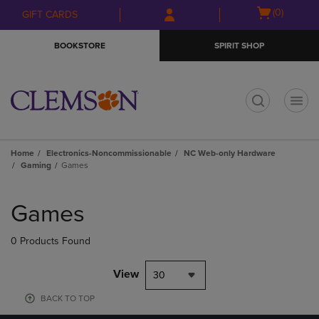
Skip
Skip
Open
(0)
GIFT CARDS
to
to
cart
main
main
menu
BOOKSTORE
SPIRIT SHOP
content
navigation
menu
t
Home
Electronics-Noncommissionable
NC Web-only Hardware
Gaming
Games
Skip
to
Games
products
0 Products Found
View
30
BACK TO TOP