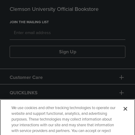
Clemson University Official Bookstore
JOIN THE MAILING LIST
Sign Up
Customer Care
QUICKLINKS
GIFT CARD
We use cookies and other tracking technologies to operate our
website and support functional, analytics, and advertising
purposes. These technologies may collect information about
your interactions with our site and may share that information
with service providers and partners. You can accept or reject