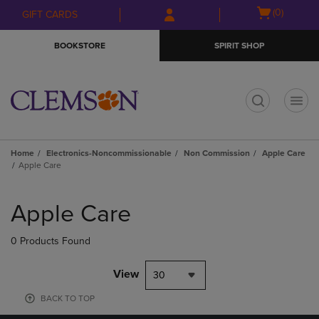
Skip
Skip
Open
(0)
GIFT CARDS
to
to
cart
main
main
menu
BOOKSTORE
SPIRIT SHOP
content
navigation
menu
t
Home
Electronics-Noncommissionable
Non Commission
Apple Care
Apple Care
Skip
to
Apple Care
products
0 Products Found
View
30
BACK TO TOP