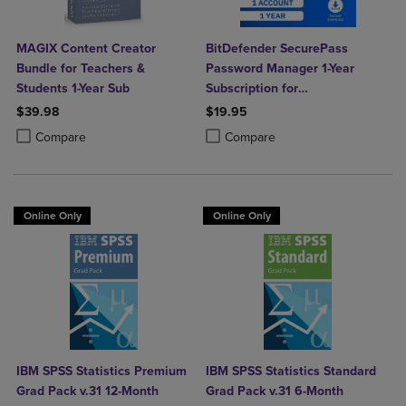
MAGIX Content Creator
BitDefender SecurePass
Bundle for Teachers &
Password Manager 1-Year
Students 1-Year Sub
Subscription for
Mac/Windows/iOS/Android
$39.98
$19.95
Product added, Select 2 to 4 Products to Compare, Items added for c
Product removed, Select 2 to 4 Products to Compare, Items added for
Product added, Select 2 to 4 Produ
Product removed, Select 2 to 4 Pro
Compare
Compare
Online Only
Online Only
IBM SPSS Statistics Premium
IBM SPSS Statistics Standard
Grad Pack v.31 12-Month
Grad Pack v.31 6-Month