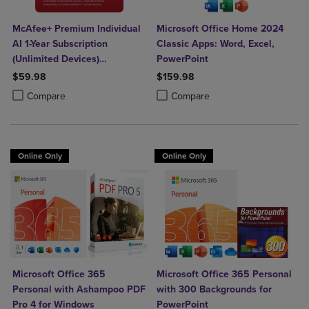
McAfee+ Premium Individual
Microsoft Office Home 2024
AI 1-Year Subscription
Classic Apps: Word, Excel,
(Unlimited Devices)
PowerPoint
(Download)
$59.98
$159.98
Product added, Select 2 to 4 Products to Compare, Items added for c
Product removed, Select 2 to 4 Products to Compare, Items added for
Product added, Select 2 to 4 Produ
Product removed, Select 2 to 4 Pro
Compare
Compare
Online Only
Online Only
Microsoft Office 365
Microsoft Office 365 Personal
Personal with Ashampoo PDF
with 300 Backgrounds for
Pro 4 for Windows
PowerPoint