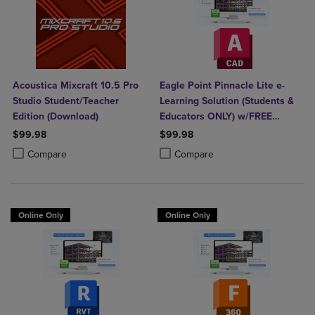
Acoustica Mixcraft 10.5 Pro
Eagle Point Pinnacle Lite e-
Studio Student/Teacher
Learning Solution (Students &
Edition (Download)
Educators ONLY) w/FREE
AutoCAD
$99.98
$99.98
Product added, Select 2 to 4 Products to Compare, Items added for c
Product removed, Select 2 to 4 Products to Compare, Items added for
Product added, Select 2 to 4 Produ
Product removed, Select 2 to 4 Pro
Compare
Compare
Online Only
Online Only