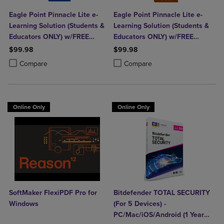
Eagle Point Pinnacle Lite e-
Eagle Point Pinnacle Lite e-
Learning Solution (Students &
Learning Solution (Students &
Educators ONLY) w/FREE
Educators ONLY) w/FREE
Autodesk Revit
Fusion 360
$99.98
$99.98
Product added, Select 2 to 4 Products to Compare, Items added for c
Product removed, Select 2 to 4 Products to Compare, Items added for
Product added, Select 2 to 4 Produ
Product removed, Select 2 to 4 Pro
Compare
Compare
Online Only
Online Only
SoftMaker FlexiPDF Pro for
Bitdefender TOTAL SECURITY
Windows
(For 5 Devices) -
PC/Mac/iOS/Android (1 Year