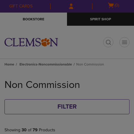
Skip
Skip
Open
(0)
GIFT CARDS
to
to
cart
main
main
menu
BOOKSTORE
SPIRIT SHOP
content
navigation
menu
t
Home
Electronics-Noncommissionable
Non Commission
Skip
to
Non Commission
products
FILTER
Showing
30
of
79
Products