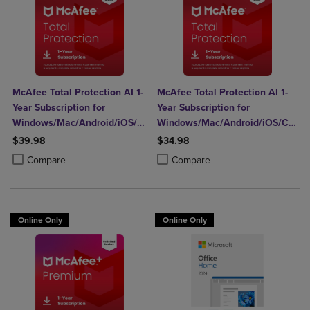
McAfee Total Protection AI 1-
McAfee Total Protection AI 1-
Year Subscription for
Year Subscription for
Windows/Mac/Android/iOS/Chrome
Windows/Mac/Android/iOS/Chro
(5 Devices) (Download)
(1 Device) (Download)
$39.98
$34.98
Product added, Select 2 to 4 Products to Compare, Items added for c
Product removed, Select 2 to 4 Products to Compare, Items added for
Product added, Select 2 to 4 Produ
Product removed, Select 2 to 4 Pro
Compare
Compare
Online Only
Online Only