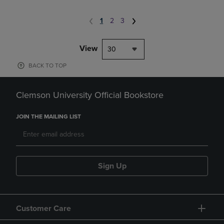
1
2
3
View
30
BACK TO TOP
Clemson University Official Bookstore
JOIN THE MAILING LIST
Sign Up
Customer Care