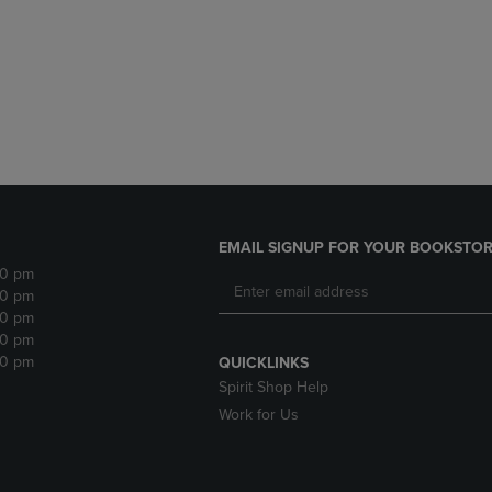
DOWN
ARROW
ARROW
KEY
KEY
TO
TO
OPEN
OPEN
SUBMENU.
SUBMENU.
.
EMAIL SIGNUP FOR YOUR BOOKSTOR
30 pm
30 pm
30 pm
30 pm
30 pm
QUICKLINKS
Spirit Shop Help
Work for Us