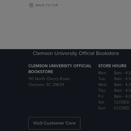
OR
OR
BACK TO TOP
DOWN
DOWN
ARROW
ARROW
KEY
KEY
TO
TO
OPEN
OPEN
SUBMENU.
SUBMENU
Clemson University Official Bookstore
CLEMSON UNIVERSITY OFFICIAL
STORE HOURS
BOOKSTORE
Mon:
8am
- 4:
110 North Cherry Road
Tue:
8am
- 4:
Clemson, SC 29634
Wed:
8am
- 4:
Thu:
8am
- 4:
Fri:
8am
- 4:
Sat:
CLOSED
Sun:
CLOSED
Visit Customer Care