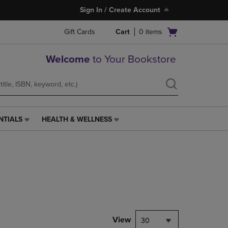
Sign In / Create Account
Open
Gift Cards
Cart
0
items
cart
menu
Welcome
to Your Bookstore
NTIALS
HEALTH & WELLNESS
HEALTH
&
WELLNESS
LINK.
PRESS
ENTER
TO
NAVIGATE
TO
PAGE,
View
30
OR