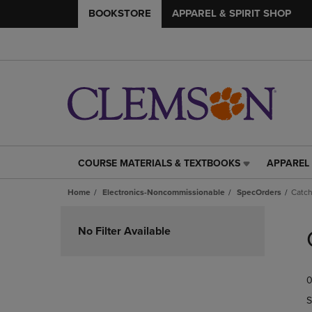
BOOKSTORE
APPAREL & SPIRIT SHOP
COURSE MATERIALS & TEXTBOOKS
APPAREL 
COURSE
APPAREL
MATERIALS
&
Home
Electronics-Noncommissionable
SpecOrders
Catch
&
SPIRIT
TEXTBOOKS
SHOP
Skip
LINK.
LINK.
to
No Filter Available
PRESS
PRESS
products
ENTER
ENTER
TO
TO
0
NAVIGATE
NAVIGAT
TO
TO
S
PAGE,
PAGE,