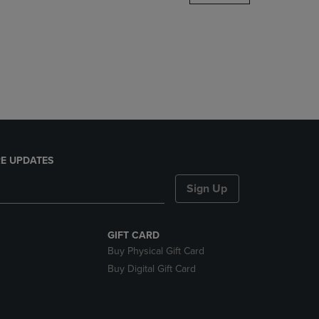
DOWN
ARROW
KEY
TO
OPEN
SUBMENU.
E UPDATES
Sign Up
GIFT CARD
Buy Physical Gift Card
Buy Digital Gift Card