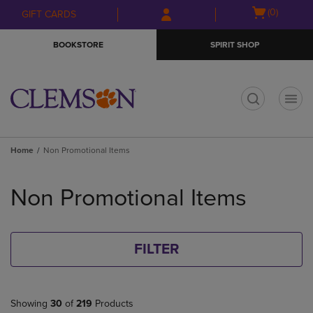
Skip
Skip
Open
(0)
GIFT CARDS
to
to
cart
main
main
menu
BOOKSTORE
SPIRIT SHOP
content
navigation
menu
t
Home
Non Promotional Items
Skip
to
Non Promotional Items
products
FILTER
Showing
30
of
219
Products