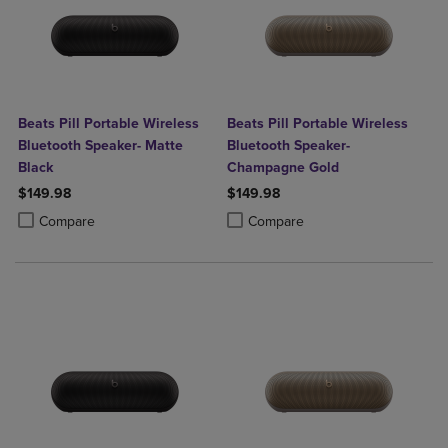
Beats Pill Portable Wireless
Beats Pill Portable Wireless
Bluetooth Speaker- Matte
Bluetooth Speaker-
Black
Champagne Gold
$149.98
$149.98
Product added, Select 2 to 4 Products to Compare, Items added for c
Product removed, Select 2 to 4 Products to Compare, Items added for
Product added, Select 2 to 4 Produ
Product removed, Select 2 to 4 Pro
Compare
Compare