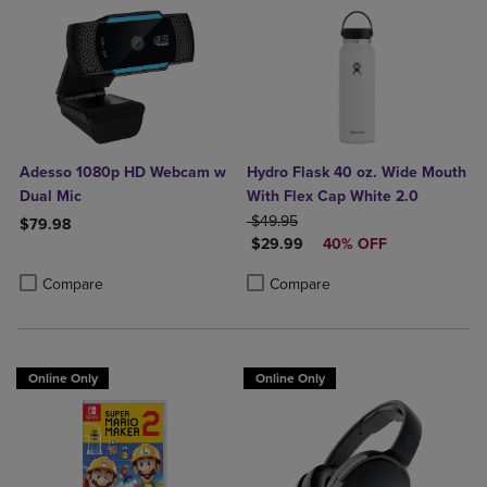
Adesso 1080p HD Webcam w
Hydro Flask 40 oz. Wide Mouth
Dual Mic
With Flex Cap White 2.0
ORIGINAL PRICE
$49.95
$79.98
DISCOUNTED PRICE
$29.99
40% OFF
Product added, Select 2 to 4 Products to Compare, Items added for c
Product removed, Select 2 to 4 Products to Compare, Items added for
Product added, Select 2 to 4 Produ
Product removed, Select 2 to 4 Pro
Compare
Compare
Online Only
Online Only