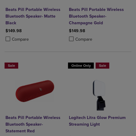
Beats Pill Portable Wireless
Beats Pill Portable Wireless
Bluetooth Speaker- Matte
Bluetooth Speaker-
Black
Champagne Gold
$149.98
$149.98
Product added, Select 2 to 4 Products to Compare, Items added for c
Product removed, Select 2 to 4 Products to Compare, Items added for
Product added, Select 2 to 4 Produ
Product removed, Select 2 to 4 Pro
Compare
Compare
Sale
Online Only
Sale
Beats Pill Portable Wireless
Logitech Litra Glow Premium
Bluetooth Speaker-
Streaming Light
Statement Red