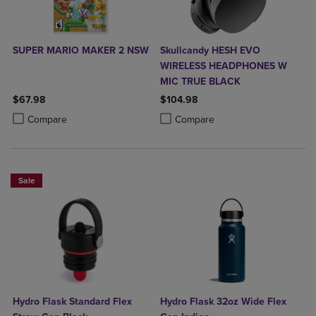
SUPER MARIO MAKER 2 NSW
Skullcandy HESH EVO
WIRELESS HEADPHONES W
MIC TRUE BLACK
$67.98
$104.98
Product added, Select 2 to 4 Products to Compare, Items added for c
Product removed, Select 2 to 4 Products to Compare, Items added for
Product added, Select 2 to 4 Produ
Product removed, Select 2 to 4 Pro
Compare
Compare
Sale
Hydro Flask Standard Flex
Hydro Flask 32oz Wide Flex