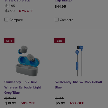
Straw Cap Black
Cap Indigo
ORIGINAL PRICE
$14.95
$44.95
DISCOUNTED PRICE
$4.99
67% OFF
Product added, Select 2 to 4 Produ
Product removed, Select 2 to 4 Pro
Product added, Select 2 to 4 Products to Compare, Items added for c
Product removed, Select 2 to 4 Products to Compare, Items added for
Compare
Compare
Sale
Sale
Skullcandy Jib 2 True
Skullcandy Jibs w/ Mic- Cobalt
Wireless Earbuds- Light
Blue
Grey/Blue
ORIGINAL PRICE
ORIGINAL PRICE
$39.98
$9.98
DISCOUNTED PRICE
DISCOUNTED PRICE
$19.99
50% OFF
$5.99
40% OFF