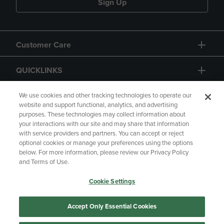
Sign Up
Customer Care
QUICKLINKS
GIFT CARD
We use cookies and other tracking technologies to operate our
website and support functional, analytics, and advertising
purposes. These technologies may collect information about
your interactions with our site and may share that information
with service providers and partners. You can accept or reject
optional cookies or manage your preferences using the options
below. For more information, please review our Privacy Policy
Copyright
Privacy Policy
Accessibility
and Terms of Use.
Terms of Use
CA Privacy Policy
Cookie Settings
Your Privacy Choices
Manage My Data
Returns and Refunds
Accept Only Essential Cookies