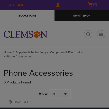
Skip
Skip
Open
(0)
GIFT CARDS
to
to
cart
main
main
menu
BOOKSTORE
SPIRIT SHOP
content
navigation
menu
t
Home
Supplies & Technology
Computers & Electronics
Phone Accessories
Skip
to
Phone Accessories
products
0 Products Found
View
30
BACK TO TOP