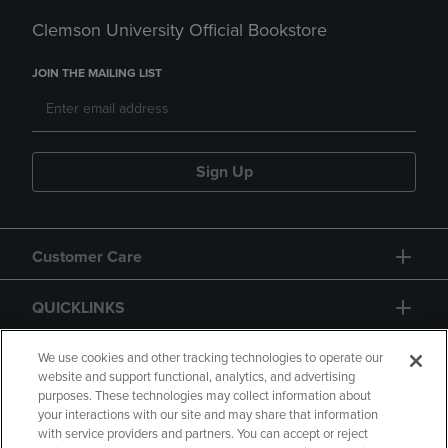
Clemson University Official Bookstore
JOIN THE MAILING LIST
Sign Up
Customer Care
QUICKLINKS
GIFT CARD
We use cookies and other tracking technologies to operate our
website and support functional, analytics, and advertising
purposes. These technologies may collect information about
your interactions with our site and may share that information
with service providers and partners. You can accept or reject