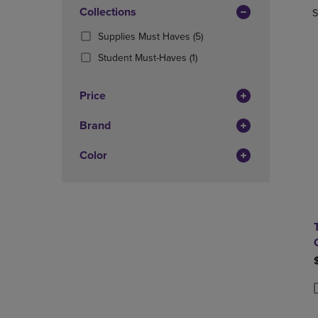
In
OR
Collections
OR
S
Total
DOWN
DOWN
(5
Supplies Must Haves
(5)
ARROW
ARROW
Products)
KEY
KEY
(1
Student Must-Haves
(1)
In
TO
TO
Products)
Total
OPEN
OPEN
In
Price
SUBMENU.
SUBMENU
Total
Brand
Color
P
P