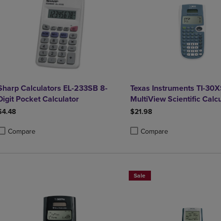
Sharp Calculators EL-233SB 8-
Texas Instruments TI-30X
Digit Pocket Calculator
MultiView Scientific Calc
$4.48
$21.98
Compare
Compare
roduct added, Select 2 to 4 Products to Compare, Items added for compa
roduct removed, Select 2 to 4 Products to Compare, Items added for co
Product added, Select 2 to 4 
Product removed, Select 2 to
Sale