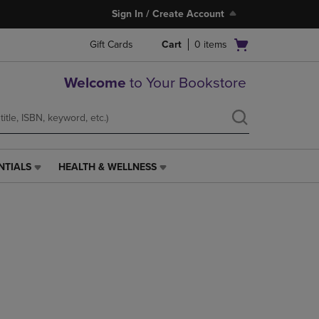
Sign In / Create Account
Open
Gift Cards
Cart
0
items
cart
menu
Welcome
to Your Bookstore
NTIALS
HEALTH & WELLNESS
HEALTH
&
WELLNESS
LINK.
PRESS
ENTER
TO
NAVIGATE
TO
PAGE,
OR