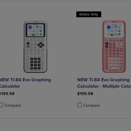
Online Only
NEW TI-84 Evo Graphing
NEW TI-84 Evo Graphing
Calculator
Calculator - Multiple Colo
Available
$199.98
$199.98
Compare
Compare
roduct added, Select 2 to 4 Products to Compare, Items added for compa
roduct removed, Select 2 to 4 Products to Compare, Items added for co
Product added, Select 2 to 4 
Product removed, Select 2 to