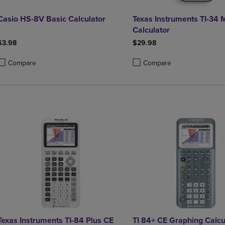
Casio HS-8V Basic Calculator
Texas Instruments TI-34 
Calculator
$3.98
$29.98
Compare
Compare
roduct added, Select 2 to 4 Products to Compare, Items added for compa
roduct removed, Select 2 to 4 Products to Compare, Items added for co
Product added, Select 2 to 4 
Product removed, Select 2 to
Texas Instruments TI-84 Plus CE
TI 84+ CE Graphing Calcu