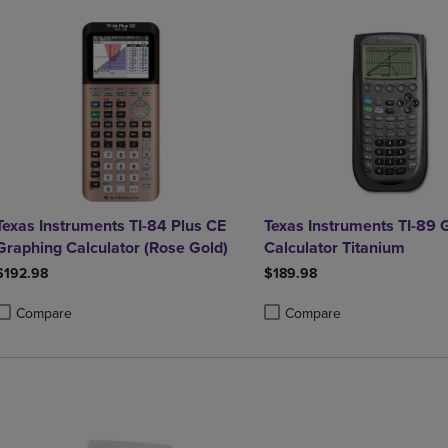
Texas Instruments TI-84 Plus CE
Texas Instruments TI-89 
Graphing Calculator (Rose Gold)
Calculator Titanium
$192.98
$189.98
Compare
Compare
roduct added, Select 2 to 4 Products to Compare, Items added for compa
roduct removed, Select 2 to 4 Products to Compare, Items added for co
Product added, Select 2 to 4 
Product removed, Select 2 to