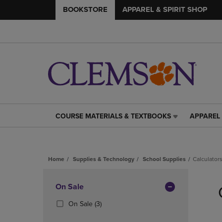
BOOKSTORE
APPAREL & SPIRIT SHOP
COURSE MATERIALS & TEXTBOOKS
APPAREL 
COURSE
APPAREL
MATERIALS
&
&
SPIRIT
TEXTBOOKS
SHOP
Home
Supplies & Technology
School Supplies
Calculator
LINK.
LINK.
PRESS
PRESS
Skip
ENTER
ENTER
to
Apply
On Sale
TO
TO
products
NAVIGATE
NAVIGAT
Filters
(3
On Sale
(3)
TO
TO
Products)
PAGE,
PAGE,