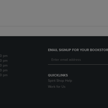
EMAIL SIGNUP FOR YOUR BOOKSTOR
30 pm
30 pm
30 pm
30 pm
30 pm
QUICKLINKS
Spirit Shop Help
Work for Us