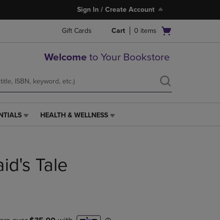
Sign In / Create Account
Open
Gift Cards
Cart
0
items
cart
menu
Welcome
to Your Bookstore
NTIALS
HEALTH & WELLNESS
HEALTH
&
WELLNESS
LINK.
d's Tale
PRESS
ENTER
TO
NAVIGATE
TO
PAGE,
OR