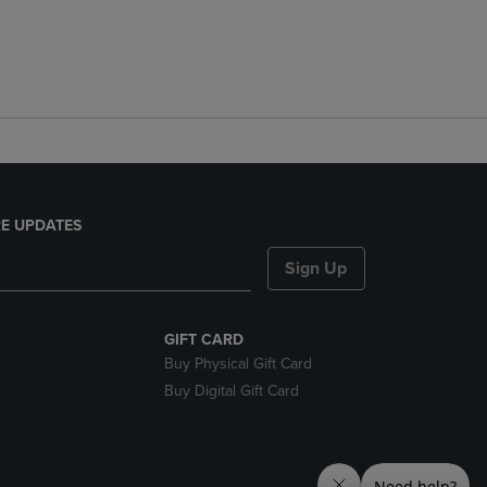
E UPDATES
Sign Up
GIFT CARD
Buy Physical Gift Card
Buy Digital Gift Card