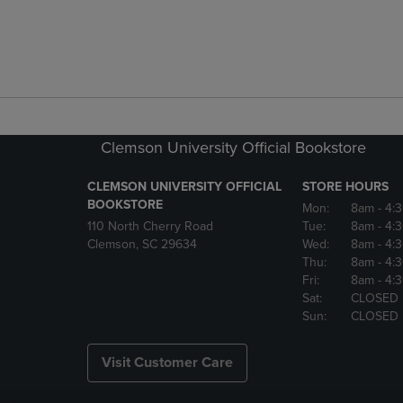
Clemson University Official Bookstore
CLEMSON UNIVERSITY OFFICIAL
STORE HOURS
BOOKSTORE
Mon:
8am
- 4:
110 North Cherry Road
Tue:
8am
- 4:
Clemson, SC 29634
Wed:
8am
- 4:
Thu:
8am
- 4:
Fri:
8am
- 4:
Sat:
CLOSED
Sun:
CLOSED
Visit Customer Care