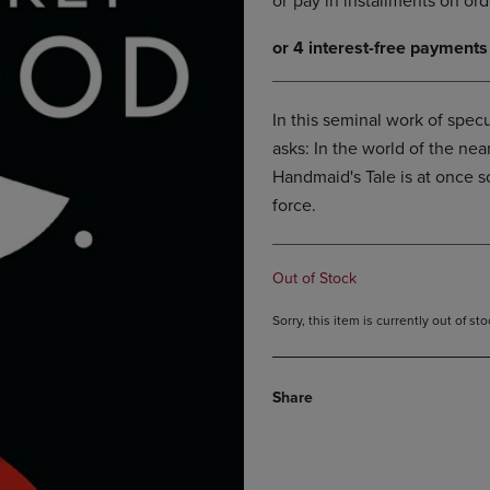
DOWN
ARROW
ARROW
KEY
KEY
TO
TO
OPEN
OPEN
SUBMENU.
In this seminal work of specu
SUBMENU.
asks: In the world of the ne
.
Handmaid's Tale is at once sc
force.
Out of Stock
Sorry, this item is currently out of s
Share