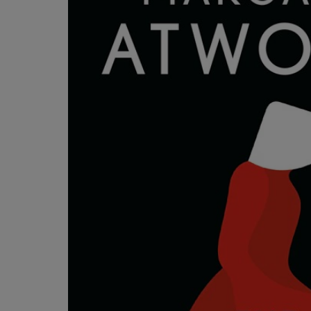
OR
OR
DOWN
DOWN
ARROW
ARROW
KEY
KEY
TO
TO
OPEN
OPEN
SUBMENU.
SUBMENU