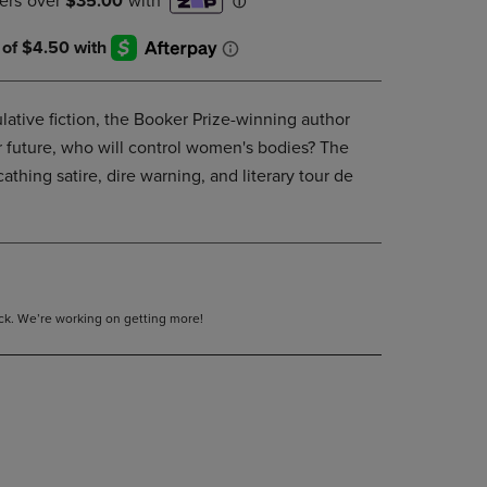
DOWN
ARROW
KEY
TO
OPEN
lative fiction, the Booker Prize-winning author
SUBMENU.
ar future, who will control women's bodies? The
athing satire, dire warning, and literary tour de
tock. We’re working on getting more!