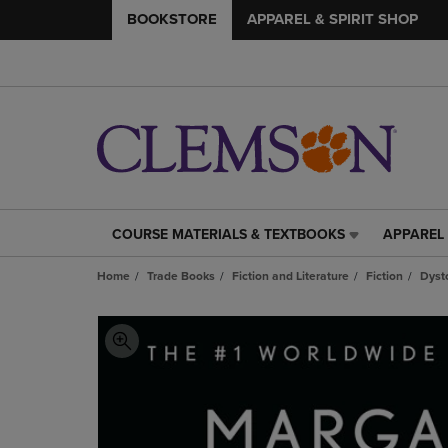
BOOKSTORE
APPAREL & SPIRIT SHOP
COURSE MATERIALS & TEXTBOOKS
APPAREL 
COURSE
APPAREL
MATERIALS
&
Home
Trade Books
Fiction and Literature
Fiction
Dyst
&
SPIRIT
TEXTBOOKS
SHOP
LINK.
LINK.
PRESS
PRESS
ENTER
ENTER
TO
TO
NAVIGATE
NAVIGAT
TO
TO
PAGE,
PAGE,