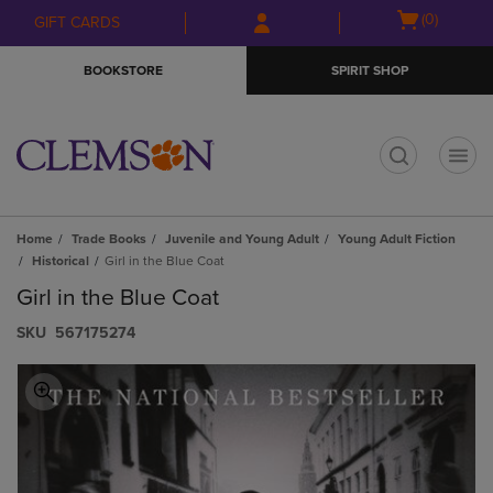
Skip
Skip
Open
(0)
GIFT CARDS
to
to
cart
main
main
menu
BOOKSTORE
SPIRIT SHOP
content
navigation
menu
t
Home
Trade Books
Juvenile and Young Adult
Young Adult Fiction
Historical
Girl in the Blue Coat
Girl in the Blue Coat
S​K​U
567175274