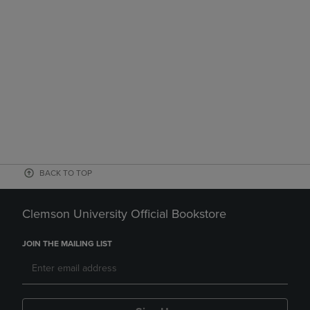
BACK TO TOP
Clemson University Official Bookstore
JOIN THE MAILING LIST