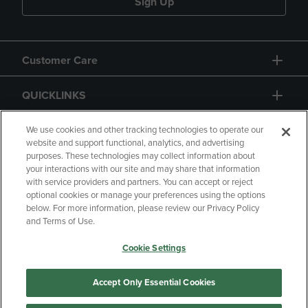
Sign Up
Customer Care
QUICKLINKS
GIFT CARD
We use cookies and other tracking technologies to operate our
website and support functional, analytics, and advertising
purposes. These technologies may collect information about
your interactions with our site and may share that information
with service providers and partners. You can accept or reject
optional cookies or manage your preferences using the options
below. For more information, please review our Privacy Policy
Copyright
Privacy Policy
Accessibility
and Terms of Use.
Terms of Use
CA Privacy Policy
Cookie Settings
Your Privacy Choices
Manage My Data
Returns and Refunds
Accept Only Essential Cookies