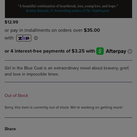
$12.99
Girl in the Blue Coat is an extraordinary novel about bravery, grief,
and love in impossible times.
Out of Stock
Sorry, this item is currently out of stock. We’re working on getting more!
Share