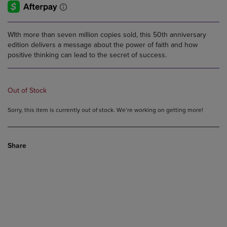
WIth more than seven million copies sold, this 50th anniversary
edition delivers a message about the power of faith and how
positive thinking can lead to the secret of success.
Out of Stock
Sorry, this item is currently out of stock. We’re working on getting more!
Share