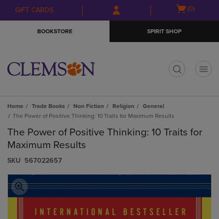
Skip
Skip
Open
(0)
GIFT CARDS
to
to
cart
main
main
menu
BOOKSTORE
SPIRIT SHOP
content
navigation
menu
t
Home
Trade Books
Non Fiction
Religion
General
The Power of Positive Thinking: 10 Traits for Maximum Results
The Power of Positive Thinking: 10 Traits for
Maximum Results
S​K​U
567022657