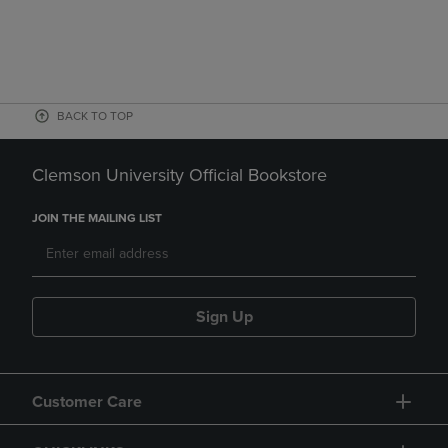
BACK TO TOP
Clemson University Official Bookstore
JOIN THE MAILING LIST
Sign Up
Customer Care