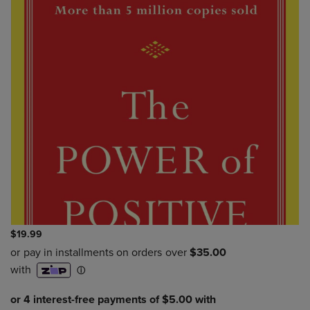
$19.99