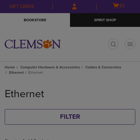
Skip
Skip
Open
(0)
GIFT CARDS
to
to
cart
main
main
menu
BOOKSTORE
SPIRIT SHOP
content
navigation
menu
t
Home
Computer Hardware & Accessories
Cables & Connectors
Ethernet
Ethernet
Skip
to
Ethernet
products
FILTER