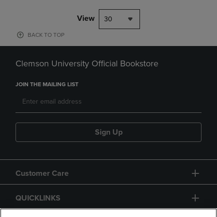
View
30
BACK TO TOP
Clemson University Official Bookstore
JOIN THE MAILING LIST
Sign Up
Customer Care
QUICKLINKS