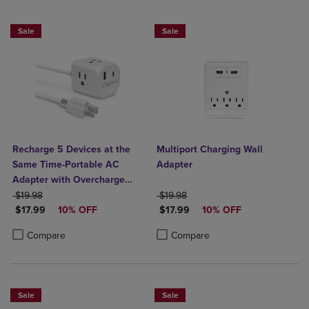
Sale
Sale
Recharge 5 Devices at the
Multiport Charging Wall
Same Time-Portable AC
Adapter
Adapter with Overcharge
ORIGINAL PRICE
Protection- 3 AC Outlets, 1
ORIGINAL PRICE
$19.98
$19.98
DISCOUNTED PRICE
DISCOUNTED PRICE
USB-A, & 1 USB-C Output
$17.99
10% OFF
$17.99
10% OFF
Product added, Select 2 to 4 Products to Compare, Items added for c
Product removed, Select 2 to 4 Products to Compare, Items added for
Product added, Select 2 to 4 Produ
Product removed, Select 2 to 4 Pro
Compare
Compare
Sale
Sale