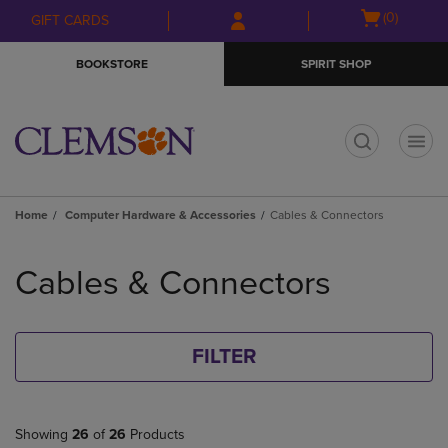
Skip
Skip
Open
(0)
GIFT CARDS
to
to
cart
main
main
menu
BOOKSTORE
SPIRIT SHOP
content
navigation
menu
t
Home
Computer Hardware & Accessories
Cables & Connectors
Skip
to
Cables & Connectors
products
FILTER
Showing
26
of
26
Products