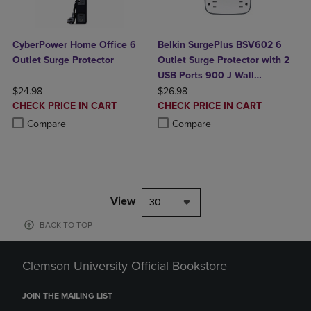
CyberPower Home Office 6
Belkin SurgePlus BSV602 6
Outlet Surge Protector
Outlet Surge Protector with 2
USB Ports 900 J Wall
ORIGINAL PRICE
ORIGINAL PRICE
Mountable (10 Watts
$24.98
$26.98
DISCOUNTED
DISCOUNTED
CHECK PRICE IN CART
Combined)
CHECK PRICE IN CART
PRICE
PRICE
Product added, Select 2 to 4 Products to Compare, Items added for c
Product removed, Select 2 to 4 Products to Compare, Items added for
Product added, Select 2 to 4 Produ
Product removed, Select 2 to 4 Pro
Compare
Compare
View
30
BACK TO TOP
Clemson University Official Bookstore
JOIN THE MAILING LIST