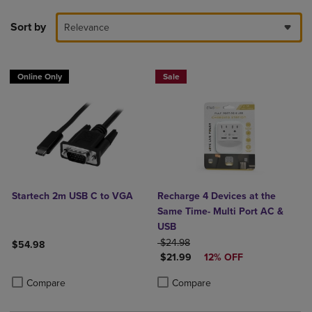
Sort by
Relevance
Online Only
Sale
Startech 2m USB C to VGA
Recharge 4 Devices at the
Same Time- Multi Port AC &
USB
ORIGINAL PRICE
$24.98
$54.98
DISCOUNTED PRICE
$21.99
12% OFF
Product added, Select 2 to 4 Products to Compare, Items added for c
Product removed, Select 2 to 4 Products to Compare, Items added for
Product added, Select 2 to 4 Produ
Product removed, Select 2 to 4 Pro
Compare
Compare