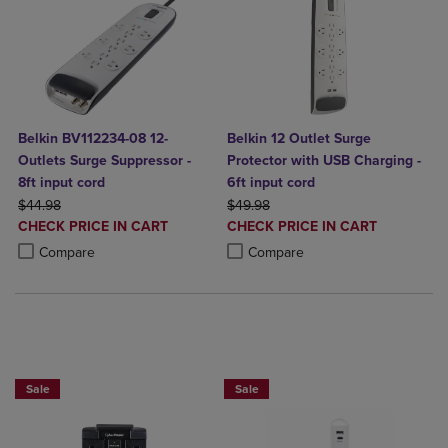
Belkin BV112234-08 12-
Belkin 12 Outlet Surge
Outlets Surge Suppressor -
Protector with USB Charging -
8ft input cord
6ft input cord
ORIGINAL PRICE
ORIGINAL PRICE
$44.98
$49.98
DISCOUNTED
DISCOUNTED
CHECK PRICE IN CART
CHECK PRICE IN CART
PRICE
PRICE
Product added, Select 2 to 4 Products to Compare, Items added for c
Product removed, Select 2 to 4 Products to Compare, Items added for
Product added, Select 2 to 4 Produ
Product removed, Select 2 to 4 Pro
Compare
Compare
BUY 2 GET 20% OFF, BUY 3 GET 30%
BUY 2 GET 20% OFF, BUY 3 GET 30%
Sale
Sale