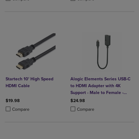
Startech 10' High Speed
Alogic Elements Series USB-C
HDMI Cable
to HDMI Adapter with 4K
Support - Male to Female -
20cm
$19.98
$24.98
Product added, Select 2 to 4 Products to Compare, Items added for c
Product removed, Select 2 to 4 Products to Compare, Items added for
Product added, Select 2 to 4 Produ
Product removed, Select 2 to 4 Pro
Compare
Compare