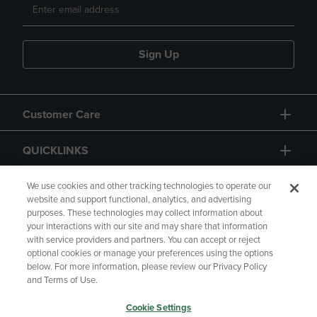
Sign Up
Customer Care
QUICKLINKS
GIFT CARD
We use cookies and other tracking technologies to operate our
website and support functional, analytics, and advertising
purposes. These technologies may collect information about
your interactions with our site and may share that information
with service providers and partners. You can accept or reject
optional cookies or manage your preferences using the options
below. For more information, please review our Privacy Policy
Copyright
Privacy Policy
Accessibility
and Terms of Use.
Terms of Use
CA Privacy Policy
Cookie Settings
Your Privacy Choices
Manage My Data