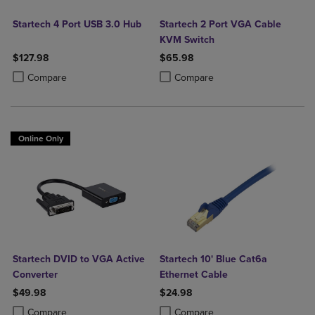
Startech 4 Port USB 3.0 Hub
Startech 2 Port VGA Cable
KVM Switch
$127.98
$65.98
Product added, Select 2 to 4 Products to Compare, Items added for c
Product removed, Select 2 to 4 Products to Compare, Items added for
Product added, Select 2 to 4 Produ
Product removed, Select 2 to 4 Pro
Compare
Compare
Online Only
Startech DVID to VGA Active
Startech 10' Blue Cat6a
Converter
Ethernet Cable
$49.98
$24.98
Product added, Select 2 to 4 Products to Compare, Items added for c
Product removed, Select 2 to 4 Products to Compare, Items added for
Product added, Select 2 to 4 Produ
Product removed, Select 2 to 4 Pro
Compare
Compare