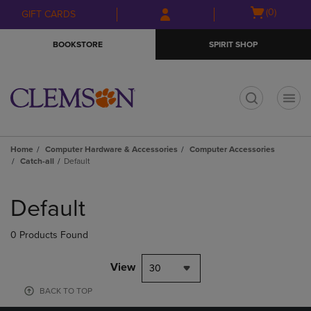
Skip
Skip
Open
(0)
GIFT CARDS
to
to
cart
main
main
menu
BOOKSTORE
SPIRIT SHOP
content
navigation
menu
t
Home
Computer Hardware & Accessories
Computer Accessories
Catch-all
Default
Skip
to
Default
products
0 Products Found
View
30
BACK TO TOP