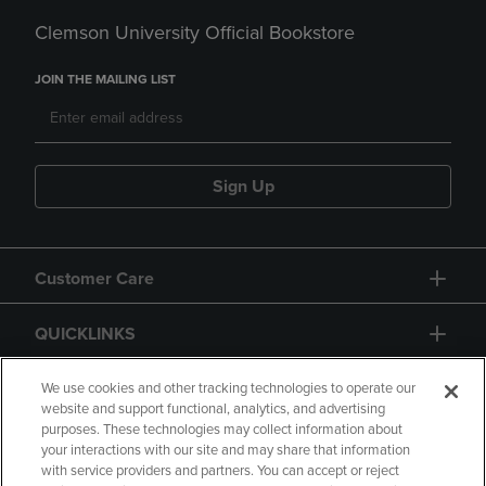
Clemson University Official Bookstore
JOIN THE MAILING LIST
Sign Up
Customer Care
QUICKLINKS
GIFT CARD
We use cookies and other tracking technologies to operate our
website and support functional, analytics, and advertising
purposes. These technologies may collect information about
your interactions with our site and may share that information
with service providers and partners. You can accept or reject