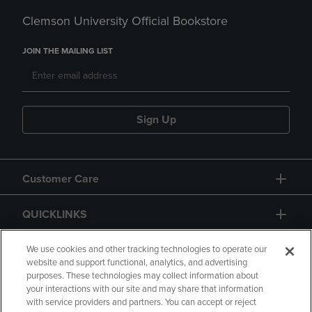
Clemson University Official Bookstore
JOIN THE MAILING LIST
Sign Up
Customer Care
QUICKLINKS
GIFT CARD
We use cookies and other tracking technologies to operate our
website and support functional, analytics, and advertising
purposes. These technologies may collect information about
your interactions with our site and may share that information
with service providers and partners. You can accept or reject