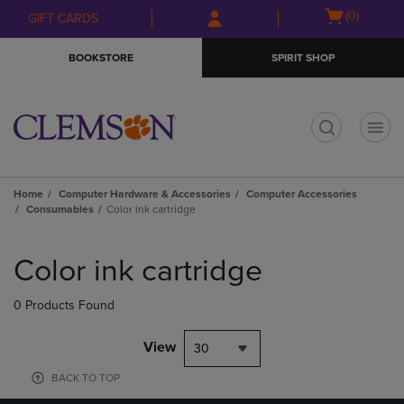
Skip
Skip
Open
(0)
GIFT CARDS
to
to
cart
main
main
menu
BOOKSTORE
SPIRIT SHOP
content
navigation
menu
t
Home
Computer Hardware & Accessories
Computer Accessories
Consumables
Color ink cartridge
Skip
to
Color ink cartridge
products
0 Products Found
View
30
BACK TO TOP