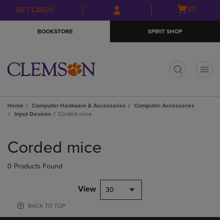
Skip
Skip
Open
(0)
GIFT CARDS
to
to
cart
main
main
menu
BOOKSTORE
SPIRIT SHOP
content
navigation
menu
t
Home
Computer Hardware & Accessories
Computer Accessories
Input Devices
Corded mice
Skip
to
Corded mice
products
0 Products Found
View
30
BACK TO TOP