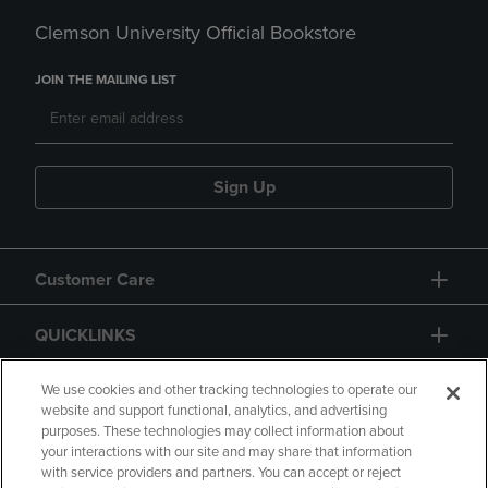
Clemson University Official Bookstore
JOIN THE MAILING LIST
Sign Up
Customer Care
QUICKLINKS
GIFT CARD
We use cookies and other tracking technologies to operate our
website and support functional, analytics, and advertising
purposes. These technologies may collect information about
your interactions with our site and may share that information
with service providers and partners. You can accept or reject