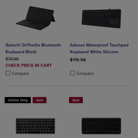
Satechi OnTheGo Bluetooth
Adesso Waterproof Touchpad
Keyboard Black
Keyboard White Silicone
ORIGINAL PRICE
$79.98
$119.98
DISCOUNTED
CHECK PRICE IN CART
Product added, Select 2 to 4 Produ
Product removed, Select 2 to 4 Pro
PRICE
Product added, Select 2 to 4 Products to Compare, Items added for c
Product removed, Select 2 to 4 Products to Compare, Items added for
Compare
Compare
Online Only
Sale
Sale