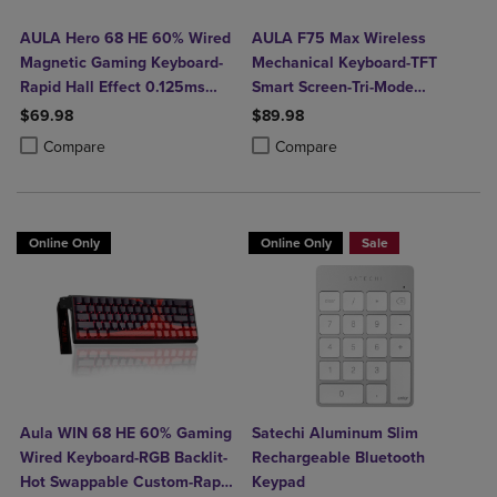
AULA Hero 68 HE 60% Wired
AULA F75 Max Wireless
Magnetic Gaming Keyboard-
Mechanical Keyboard-TFT
Rapid Hall Effect 0.125ms
Smart Screen-Tri-Mode
Adjustable Actuation-8kHz
Connect-Creamy Hot Swap
$69.98
$89.98
Polling-Side Print PBT Keys-
Keys-RGB Backlit-Media Knob-
Product added, Select 2 to 4 Products to Compare, Items added for c
Product removed, Select 2 to 4 Products to Compare, Items added for
Product added, Select 2 to 4 Produ
Product removed, Select 2 to 4 Pro
Compare
Compare
RGB Backlit
75% Layout-Black Gradient
Online Only
Online Only
Sale
Aula WIN 68 HE 60% Gaming
Satechi Aluminum Slim
Wired Keyboard-RGB Backlit-
Rechargeable Bluetooth
Hot Swappable Custom-Rapid
Keypad