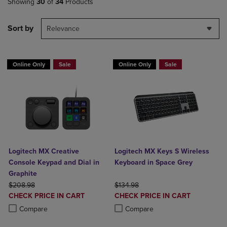
Showing
30
of
34
Products
Sort by
Relevance
Online Only
Sale
Online Only
Sale
Logitech MX Creative
Logitech MX Keys S Wireless
Console Keypad and Dial in
Keyboard in Space Grey
Graphite
ORIGINAL PRICE
ORIGINAL PRICE
$208.98
$134.98
DISCOUNTED
DISCOUNTED
CHECK PRICE IN CART
CHECK PRICE IN CART
PRICE
PRICE
Product added, Select 2 to 4 Products to Compare, Items added for c
Product removed, Select 2 to 4 Products to Compare, Items added for
Product added, Select 2 to 4 Produ
Product removed, Select 2 to 4 Pro
Compare
Compare