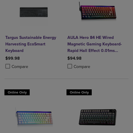
Targus Sustainable Energy
AULA Hero 84 HE Wired
Harvesting EcoSmart
Magnetic Gaming Keyboard-
Keyboard
Rapid Hall Effect 0.01ms
Adjustable Actuation-8kHz
$99.98
$94.98
Polling-5-Layer Sound
Product added, Select 2 to 4 Products to Compare, Items added for c
Product removed, Select 2 to 4 Products to Compare, Items added for
Product added, Select 2 to 4 Produ
Product removed, Select 2 to 4 Pro
Compare
Compare
Dampening-RGB Backlit-White
Online Only
Online Only