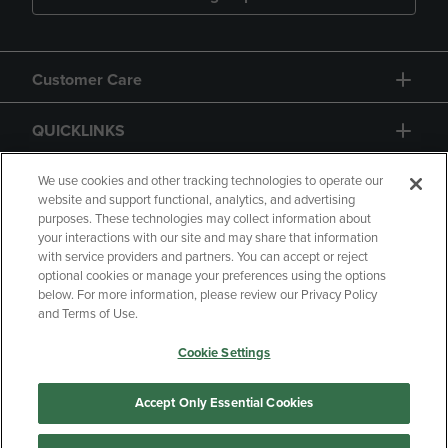
Customer Care
QUICKLINKS
GIFT CARD
We use cookies and other tracking technologies to operate our
website and support functional, analytics, and advertising
purposes. These technologies may collect information about
your interactions with our site and may share that information
with service providers and partners. You can accept or reject
optional cookies or manage your preferences using the options
below. For more information, please review our Privacy Policy
Copyright
Privacy Policy
Accessibility
and Terms of Use.
Terms of Use
CA Privacy Policy
Cookie Settings
Your Privacy Choices
Manage My Data
Returns and Refunds
Accept Only Essential Cookies