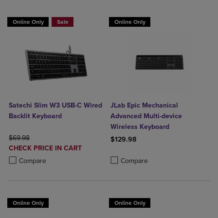
Online Only
Sale
Online Only
Satechi Slim W3 USB-C Wired
JLab Epic Mechanical
Backlit Keyboard
Advanced Multi-device
Wireless Keyboard
ORIGINAL PRICE
$69.98
$129.98
DISCOUNTED
CHECK PRICE IN CART
Product added, Select 2 to 4 Produ
Product removed, Select 2 to 4 Pro
PRICE
Product added, Select 2 to 4 Products to Compare, Items added for c
Product removed, Select 2 to 4 Products to Compare, Items added for
Compare
Compare
Online Only
Online Only