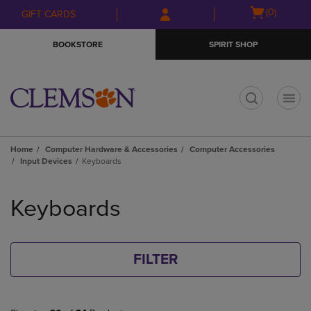
Skip
Skip
Open
(0)
GIFT CARDS
to
to
cart
main
main
menu
BOOKSTORE
SPIRIT SHOP
content
navigation
menu
t
Home
Computer Hardware & Accessories
Computer Accessories
Input Devices
Keyboards
Skip
to
Keyboards
products
FILTER