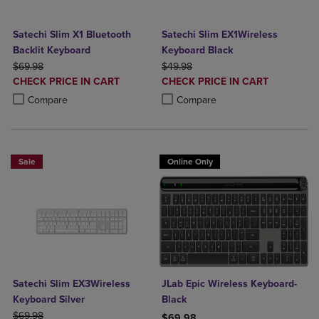
Satechi Slim X1 Bluetooth
Satechi Slim EX1Wireless
Backlit Keyboard
Keyboard Black
ORIGINAL PRICE
ORIGINAL PRICE
$69.98
$49.98
DISCOUNTED
DISCOUNTED
CHECK PRICE IN CART
CHECK PRICE IN CART
PRICE
PRICE
Product added, Select 2 to 4 Products to Compare, Items added for c
Product removed, Select 2 to 4 Products to Compare, Items added for
Product added, Select 2 to 4 Produ
Product removed, Select 2 to 4 Pro
Compare
Compare
Sale
Online Only
Satechi Slim EX3Wireless
JLab Epic Wireless Keyboard-
Keyboard Silver
Black
ORIGINAL PRICE
$69.98
$69.98