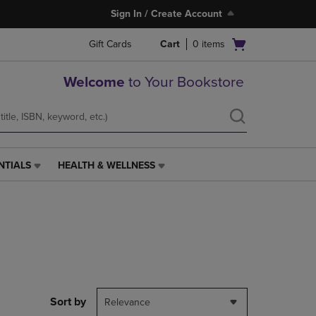
Sign In / Create Account
Open
Gift Cards
Cart
0
items
cart
menu
Welcome
to Your Bookstore
NTIALS
HEALTH & WELLNESS
HEALTH
&
WELLNESS
LINK.
PRESS
ENTER
TO
NAVIGATE
TO
PAGE,
Sort by
Relevance
OR