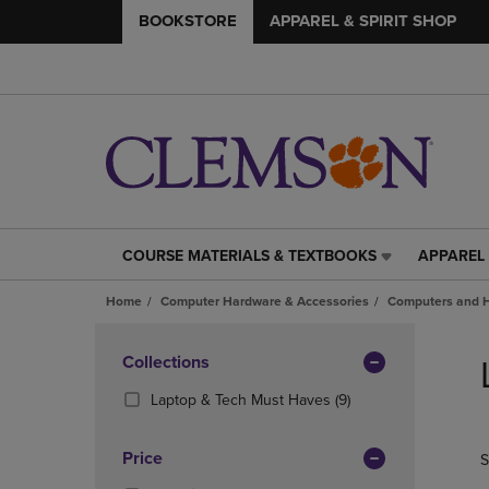
BOOKSTORE
APPAREL & SPIRIT SHOP
COURSE MATERIALS & TEXTBOOKS
APPAREL 
COURSE
APPAREL
MATERIALS
&
Home
Computer Hardware & Accessories
Computers and 
&
SPIRIT
TEXTBOOKS
SHOP
Skip
LINK.
LINK.
to
Apply
Collections
PRESS
PRESS
products
Filters
ENTER
ENTER
(9
Laptop & Tech Must Haves
(9)
TO
TO
Products)
NAVIGATE
NAVIGAT
In
Price
S
TO
TO
Total
PAGE,
PAGE,