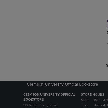
P
P
S
Clemson University Official Bookstore
CLEMSON UNIVERSITY OFFICIAL
STORE HOURS
BOOKSTORE
Mon:
8am
- 4:
110 North Cherry Road
Tue:
8am
- 4: