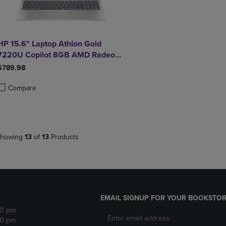
HP 15.6" Laptop Athlon Gold
7220U Copilot 8GB AMD Radeon
Graphics 256GB Windows 11
$789.98
Home in Natural Silver
Compare
roduct added, Select 2 to 4 Products to Compare, Items added for compa
roduct removed, Select 2 to 4 Products to Compare, Items added for co
howing
13
of
13
Products
EMAIL SIGNUP FOR YOUR BOOKSTOR
30 pm
30 pm