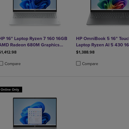
HP 16" Laptop Ryzen 7 160 16GB
HP OmniBook 5 16" Touc
AMD Radeon 680M Graphics
Laptop Ryzen AI 5 430 
512GB Windows 11 Home in
Radeon 840M Graphics
$1,412.98
$1,388.98
Glacier Silver
Compare
Compare
roduct added, Select 2 to 4 Products to Compare, Items added for compa
roduct removed, Select 2 to 4 Products to Compare, Items added for co
Product added, Select 2 to 4 
Product removed, Select 2 to
Online Only