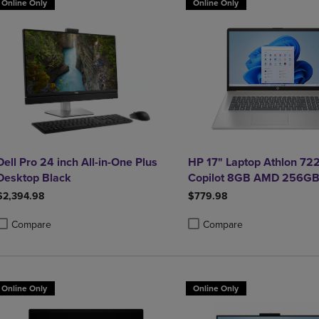
Online Only
Online Only
Dell Pro 24 inch All-in-One Plus
HP 17" Laptop Athlon 72
Desktop Black
Copilot 8GB AMD 256GB
$2,394.98
$779.98
Compare
Compare
roduct added, Select 2 to 4 Products to Compare, Items added for compa
roduct removed, Select 2 to 4 Products to Compare, Items added for co
Product added, Select 2 to 4 
Product removed, Select 2 to
Online Only
Online Only