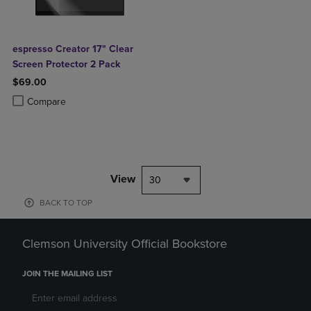
espresso Creator 17" Clear
Screen Protector 2 Pack
$69.00
Product added, Select 2 to 4 Products to Compare, Items added for c
Product removed, Select 2 to 4 Products to Compare, Items added for
Compare
View
30
BACK TO TOP
Clemson University Official Bookstore
JOIN THE MAILING LIST