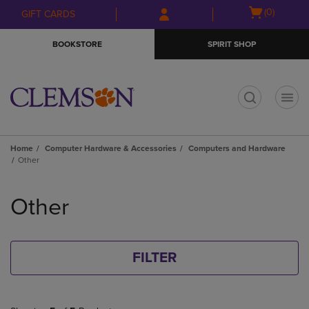
Skip
Skip
Open
(0)
GIFT CARDS
to
to
cart
main
main
menu
BOOKSTORE
SPIRIT SHOP
content
navigation
menu
t
Home
Computer Hardware & Accessories
Computers and Hardware
Other
Skip
to
Other
products
FILTER