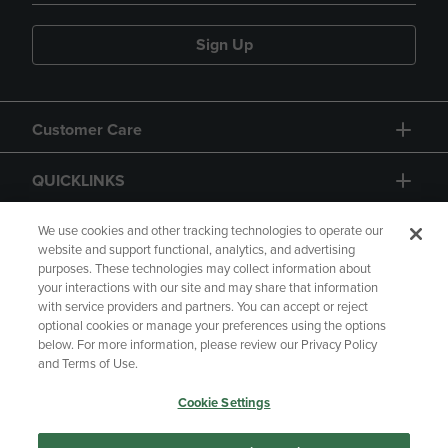
Sign Up
Customer Care
QUICKLINKS
GIFT CARD
We use cookies and other tracking technologies to operate our
website and support functional, analytics, and advertising
purposes. These technologies may collect information about
your interactions with our site and may share that information
with service providers and partners. You can accept or reject
optional cookies or manage your preferences using the options
below. For more information, please review our Privacy Policy
Copyright
Privacy Policy
Accessibility
and Terms of Use.
Terms of Use
CA Privacy Policy
Cookie Settings
Your Privacy Choices
Manage My Data
Returns and Refunds