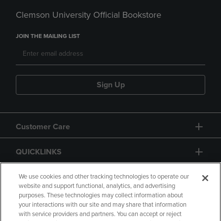
Clemson University Official Bookstore
JOIN THE MAILING LIST
Sign Up
Customer Care
QUICKLINKS
GIFT CARD
We use cookies and other tracking technologies to operate our
website and support functional, analytics, and advertising
purposes. These technologies may collect information about
your interactions with our site and may share that information
with service providers and partners. You can accept or reject