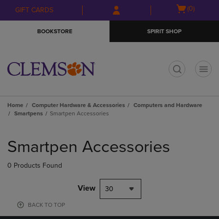
Skip
Skip
Open
(0)
GIFT CARDS
to
to
cart
main
main
menu
BOOKSTORE
SPIRIT SHOP
content
navigation
menu
t
Home
Computer Hardware & Accessories
Computers and Hardware
Smartpens
Smartpen Accessories
Skip
to
Smartpen Accessories
products
0 Products Found
View
30
BACK TO TOP