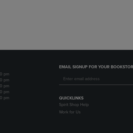
DOWN
ARROW
ARROW
KEY
KEY
TO
TO
OPEN
OPEN
SUBMENU.
SUBMENU.
.
EMAIL SIGNUP FOR YOUR BOOKSTOR
30 pm
30 pm
30 pm
30 pm
30 pm
QUICKLINKS
Spirit Shop Help
Work for Us