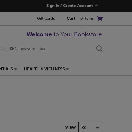
Sign In / Create Account
Open
Gift Cards
Cart
0
items
cart
menu
Welcome
to Your Bookstore
NTIALS
HEALTH & WELLNESS
HEALTH
&
WELLNESS
LINK.
PRESS
ENTER
TO
NAVIGATE
TO
PAGE,
View
30
OR