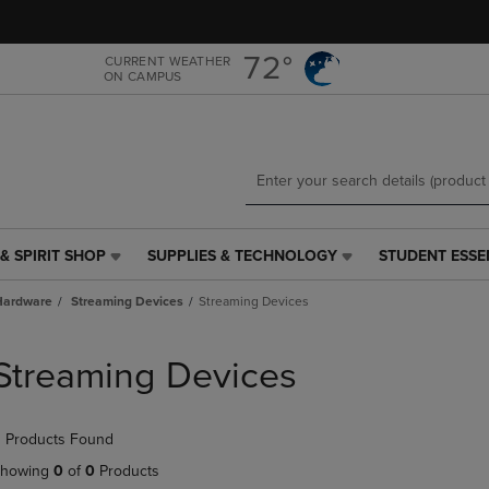
Skip
Skip
to
to
main
main
72°
CURRENT WEATHER
ON CAMPUS
content
navigation
menu
& SPIRIT SHOP
SUPPLIES & TECHNOLOGY
STUDENT ESSE
SUPPLIES
STUDENT
&
ESSENTIALS
Hardware
Streaming Devices
Streaming Devices
TECHNOLOGY
LINK.
LINK.
PRESS
PRESS
ENTER
Streaming Devices
ENTER
TO
TO
NAVIGATE
NAVIGATE
TO
 Products Found
E
TO
PAGE,
PAGE,
OR
howing
0
of
0
Products
OR
DOWN