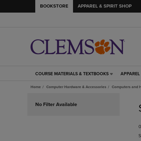
BOOKSTORE
APPAREL & SPIRIT SHOP
COURSE MATERIALS & TEXTBOOKS
APPAREL 
COURSE
APPAREL
MATERIALS
&
Home
Computer Hardware & Accessories
Computers and 
&
SPIRIT
TEXTBOOKS
SHOP
Skip
LINK.
LINK.
to
No Filter Available
PRESS
PRESS
products
ENTER
ENTER
TO
TO
0
NAVIGATE
NAVIGAT
TO
TO
S
PAGE,
PAGE,