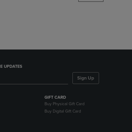
DOWN
ARROW
KEY
TO
OPEN
SUBMENU.
E UPDATES
Sign Up
GIFT CARD
Buy Physical Gift Card
Buy Digital Gift Card