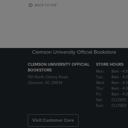
OR
OR
BACK TO TOP
DOWN
DOWN
ARROW
ARROW
KEY
KEY
TO
TO
OPEN
OPEN
SUBMENU.
SUBMENU
Clemson University Official Bookstore
CLEMSON UNIVERSITY OFFICIAL
STORE HOURS
BOOKSTORE
Mon:
8am
- 4:
110 North Cherry Road
Tue:
8am
- 4:
Clemson, SC 29634
Wed:
8am
- 4:
Thu:
8am
- 4:
Fri:
8am
- 4:
Sat:
CLOSED
Sun:
CLOSED
Visit Customer Care