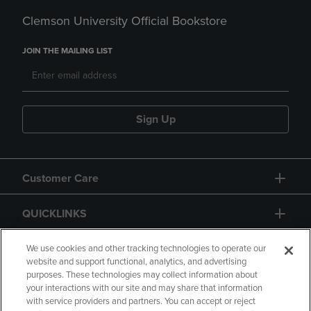
Clemson University Official Bookstore
JOIN THE MAILING LIST
Sign Up
Customer Care
QUICKLINKS
GIFT CARD
We use cookies and other tracking technologies to operate our
website and support functional, analytics, and advertising
purposes. These technologies may collect information about
your interactions with our site and may share that information
with service providers and partners. You can accept or reject