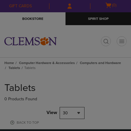
Skip
Skip
Open
(0)
GIFT CARDS
to
to
cart
main
main
menu
BOOKSTORE
SPIRIT SHOP
content
navigation
menu
t
Home
Computer Hardware & Accessories
Computers and Hardware
Tablets
Tablets
Skip
to
Tablets
products
0 Products Found
View
30
BACK TO TOP