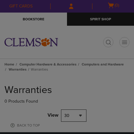
Skip
Skip
Open
(0)
GIFT CARDS
to
to
cart
main
main
menu
BOOKSTORE
SPIRIT SHOP
content
navigation
menu
t
Home
Computer Hardware & Accessories
Computers and Hardware
Warranties
Warranties
Skip
to
Warranties
products
0 Products Found
View
30
BACK TO TOP