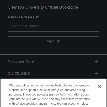
Clemson University Official Bookstore
JOIN THE MAILING LIST
Sign Up
Customer Care
QUICKLINKS
GIFT CARD
We use cookies and other tracking technologies to operate our
website and support functional, analytics, and advertising
purposes. These technologies may collect information about
your interactions with our site and may share that information
with service providers and partners. You can accept or reject