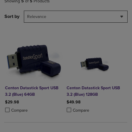
Showing
5
of
5
Products
Sort by
Relevance
Centon Datastick Sport USB
Centon Datastick Sport USB
3.2 (Blue) 64GB
3.2 (Blue) 128GB
$29.98
$49.98
Product added, Select 2 to 4 Products to Compare, Items added for c
Product removed, Select 2 to 4 Products to Compare, Items added for
Product added, Select 2 to 4 Produ
Product removed, Select 2 to 4 Pro
Compare
Compare