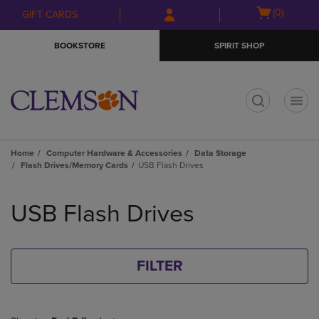
Skip
Skip
Open
(0)
GIFT CARDS
to
to
cart
main
main
menu
BOOKSTORE
SPIRIT SHOP
content
navigation
menu
t
Home
Computer Hardware & Accessories
Data Storage
Flash Drives/Memory Cards
USB Flash Drives
Skip
to
USB Flash Drives
products
FILTER