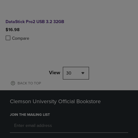
DataStick Pro2 USB 3.2 32GB
$16.98
Product added, Select 2 to 4 Products to Compare, Items added for c
Product removed, Select 2 to 4 Products to Compare, Items added for
Compare
View
30
BACK TO TOP
Clemson University Official Bookstore
JOIN THE MAILING LIST