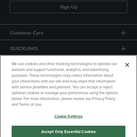
Sign Up
Customer Care
QUICKLINKS
GIFT CARD
We use cookies and other tracking technologies to operate our
website and support functional, analytics, and advertising
purposes. These technologies may collect information about
your interactions with our site and may share that information
with service providers and partners. You can accept or reject
optional cookies or manage your preferences using the options
below. For more information, please review our Privacy Policy
Copyright
Privacy Policy
Accessibility
and Terms of Use.
Terms of Use
CA Privacy Policy
Cookie Settings
Your Privacy Choices
Manage My Data
Returns and Refunds
Accept Only Essential Cookies