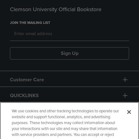
Clemson University Official Bookstore
JOIN THE MAILING LIST
Sign Up
Customer Care
QUICKLINKS
GIFT CARD
We use cookies and other tracking technologies to operate our
website and support functional, analytics, and advertising
purposes. These technologies may collect information about
your interactions with our site and may share that information
with service providers and partners. You can accept or reject