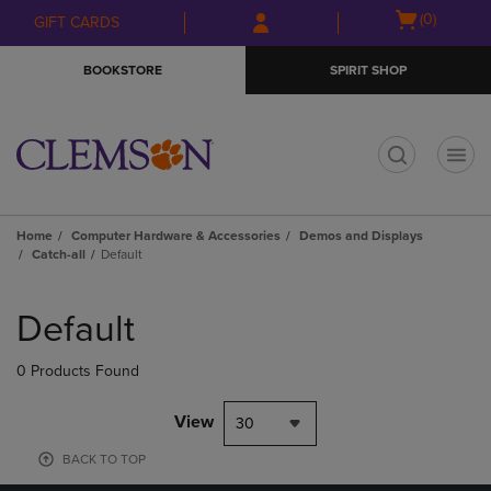
Skip
Skip
Open
(0)
GIFT CARDS
to
to
cart
main
main
menu
BOOKSTORE
SPIRIT SHOP
content
navigation
menu
t
Home
Computer Hardware & Accessories
Demos and Displays
Catch-all
Default
Skip
to
Default
products
0 Products Found
View
30
BACK TO TOP