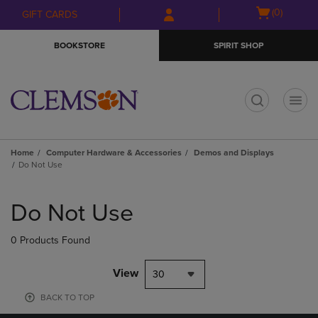
Skip
Skip
Open
(0)
GIFT CARDS
to
to
cart
main
main
menu
BOOKSTORE
SPIRIT SHOP
content
navigation
menu
t
Home
Computer Hardware & Accessories
Demos and Displays
Do Not Use
Skip
to
Do Not Use
products
0 Products Found
View
30
BACK TO TOP