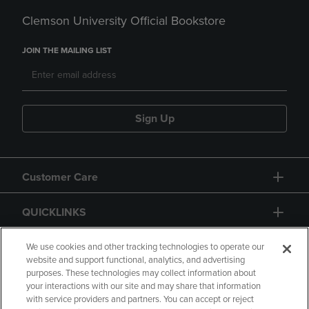
Clemson University Official Bookstore
JOIN THE MAILING LIST
Sign Up
Customer Care
QUICKLINKS
GIFT CARD
We use cookies and other tracking technologies to operate our
website and support functional, analytics, and advertising
purposes. These technologies may collect information about
your interactions with our site and may share that information
with service providers and partners. You can accept or reject