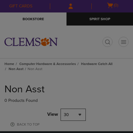
Skip
Skip
Open
(0)
GIFT CARDS
to
to
cart
main
main
menu
BOOKSTORE
SPIRIT SHOP
content
navigation
menu
t
Home
Computer Hardware & Accessories
Hardware Catch All
Non Asst
Non Asst
Skip
to
Non Asst
products
0 Products Found
View
30
BACK TO TOP