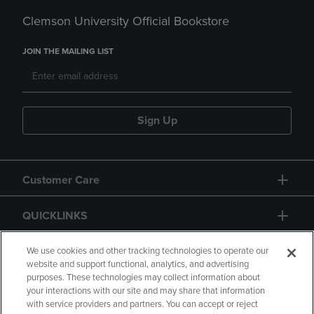
Clemson University Official Bookstore
JOIN THE MAILING LIST
Sign Up
Customer Care
QUICKLINKS
GIFT CARD
We use cookies and other tracking technologies to operate our
website and support functional, analytics, and advertising
purposes. These technologies may collect information about
your interactions with our site and may share that information
with service providers and partners. You can accept or reject