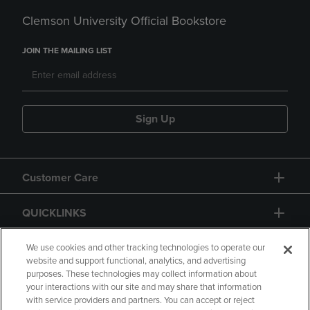
Clemson University Official Bookstore
JOIN THE MAILING LIST
Sign Up
Customer Care
QUICKLINKS
GIFT CARD
We use cookies and other tracking technologies to operate our
website and support functional, analytics, and advertising
purposes. These technologies may collect information about
your interactions with our site and may share that information
with service providers and partners. You can accept or reject