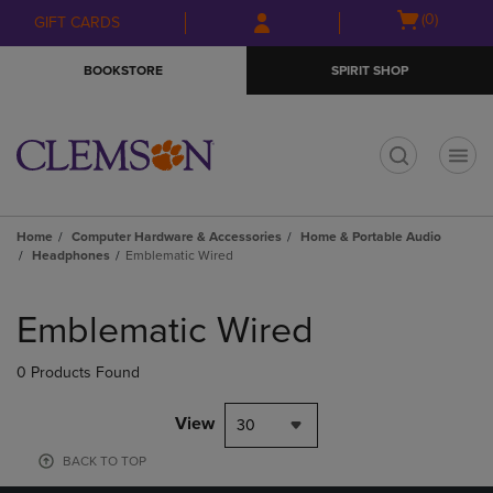
Skip
Skip
Open
(0)
GIFT CARDS
to
to
cart
main
main
menu
BOOKSTORE
SPIRIT SHOP
content
navigation
menu
t
Home
Computer Hardware & Accessories
Home & Portable Audio
Headphones
Emblematic Wired
Skip
to
Emblematic Wired
products
0 Products Found
View
30
BACK TO TOP