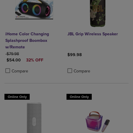
iHome Color Changing
JBL Grip Wireless Speaker
Splashproof Boombox
w/Remote
ORIGINAL PRICE
$79.98
$99.98
DISCOUNTED PRICE
$54.00
32% OFF
Product added, Select 2 to 4 Produ
Product removed, Select 2 to 4 Pro
Product added, Select 2 to 4 Products to Compare, Items added for c
Product removed, Select 2 to 4 Products to Compare, Items added for
Compare
Compare
Online Only
Online Only