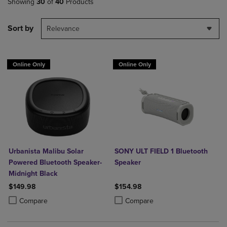
Showing
30
of
40
Products
Sort by
Relevance
Online Only
Online Only
Urbanista Malibu Solar
SONY ULT FIELD 1 Bluetooth
Powered Bluetooth Speaker-
Speaker
Midnight Black
$149.98
$154.98
Product added, Select 2 to 4 Products to Compare, Items added for c
Product removed, Select 2 to 4 Products to Compare, Items added for
Product added, Select 2 to 4 Produ
Product removed, Select 2 to 4 Pro
Compare
Compare