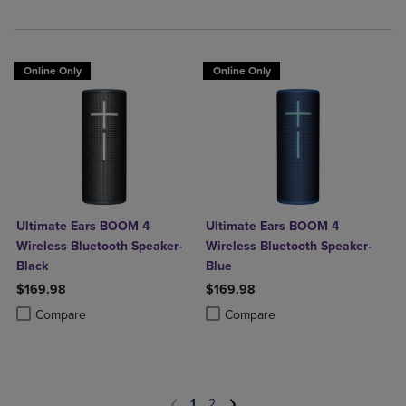
Online Only
Online Only
Ultimate Ears BOOM 4
Ultimate Ears BOOM 4
Wireless Bluetooth Speaker-
Wireless Bluetooth Speaker-
Black
Blue
$169.98
$169.98
Product added, Select 2 to 4 Products to Compare, Items added for c
Product removed, Select 2 to 4 Products to Compare, Items added for
Product added, Select 2 to 4 Produ
Product removed, Select 2 to 4 Pro
Compare
Compare
1
2