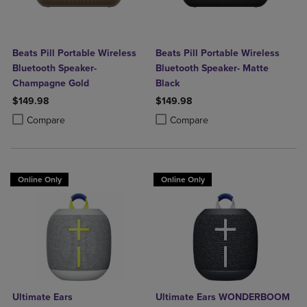
Beats Pill Portable Wireless
Beats Pill Portable Wireless
Bluetooth Speaker-
Bluetooth Speaker- Matte
Champagne Gold
Black
$149.98
$149.98
Product added, Select 2 to 4 Products to Compare, Items added for c
Product removed, Select 2 to 4 Products to Compare, Items added for
Product added, Select 2 to 4 Produ
Product removed, Select 2 to 4 Pro
Compare
Compare
Online Only
Online Only
Ultimate Ears
Ultimate Ears WONDERBOOM