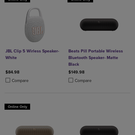
JBL Clip 5 Wirless Speaker-
Beats Pill Portable Wireless
White
Bluetooth Speaker- Matte
Black
$84.98
$149.98
Product added, Select 2 to 4 Products to Compare, Items added for c
Product removed, Select 2 to 4 Products to Compare, Items added for
Product added, Select 2 to 4 Produ
Product removed, Select 2 to 4 Pro
Compare
Compare
Online Only