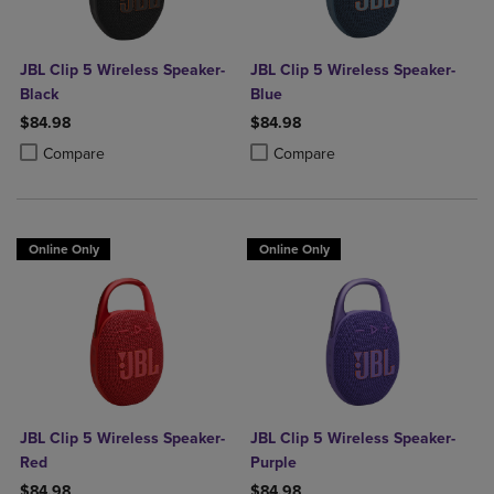
JBL Clip 5 Wireless Speaker-
JBL Clip 5 Wireless Speaker-
Black
Blue
$84.98
$84.98
Product added, Select 2 to 4 Products to Compare, Items added for c
Product removed, Select 2 to 4 Products to Compare, Items added for
Product added, Select 2 to 4 Produ
Product removed, Select 2 to 4 Pro
Compare
Compare
Online Only
Online Only
JBL Clip 5 Wireless Speaker-
JBL Clip 5 Wireless Speaker-
Red
Purple
$84.98
$84.98