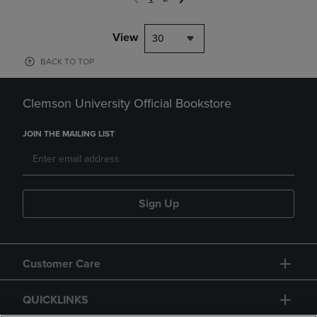
View
30
BACK TO TOP
Clemson University Official Bookstore
JOIN THE MAILING LIST
Sign Up
Customer Care
QUICKLINKS