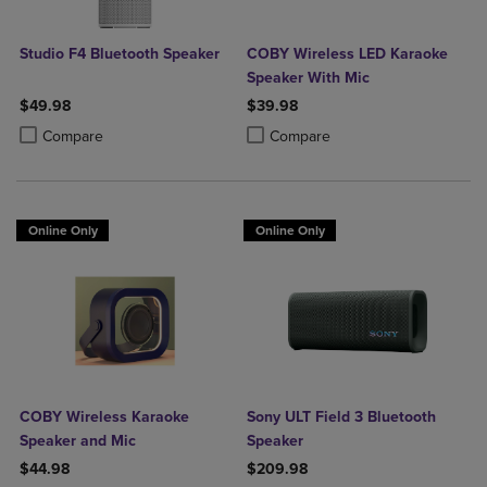
Studio F4 Bluetooth Speaker
COBY Wireless LED Karaoke
Speaker With Mic
$49.98
$39.98
Product added, Select 2 to 4 Products to Compare, Items added for c
Product removed, Select 2 to 4 Products to Compare, Items added for
Product added, Select 2 to 4 Produ
Product removed, Select 2 to 4 Pro
Compare
Compare
Online Only
Online Only
COBY Wireless Karaoke
Sony ULT Field 3 Bluetooth
Speaker and Mic
Speaker
$44.98
$209.98