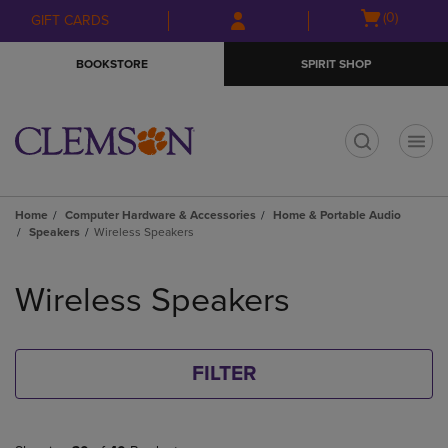
Skip
Skip
Open
(0)
GIFT CARDS
to
to
cart
main
main
menu
BOOKSTORE
SPIRIT SHOP
content
navigation
menu
t
Home
Computer Hardware & Accessories
Home & Portable Audio
Speakers
Wireless Speakers
Skip
to
Wireless Speakers
products
FILTER