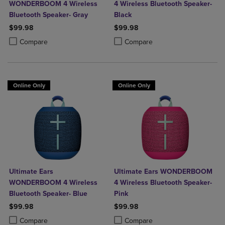
WONDERBOOM 4 Wireless
4 Wireless Bluetooth Speaker-
Bluetooth Speaker- Gray
Black
$99.98
$99.98
Product added, Select 2 to 4 Products to Compare, Items added for c
Product removed, Select 2 to 4 Products to Compare, Items added for
Product added, Select 2 to 4 Produ
Product removed, Select 2 to 4 Pro
Compare
Compare
Online Only
Online Only
Ultimate Ears
Ultimate Ears WONDERBOOM
WONDERBOOM 4 Wireless
4 Wireless Bluetooth Speaker-
Bluetooth Speaker- Blue
Pink
$99.98
$99.98
Product added, Select 2 to 4 Products to Compare, Items added for c
Product removed, Select 2 to 4 Products to Compare, Items added for
Product added, Select 2 to 4 Produ
Product removed, Select 2 to 4 Pro
Compare
Compare