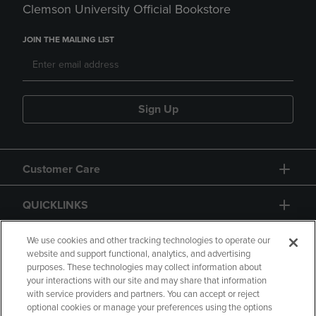
Clemson University Official Bookstore
JOIN THE MAILING LIST
Sign Up
Customer Care
QUICKLINKS
GIFT CARD
We use cookies and other tracking technologies to operate our
website and support functional, analytics, and advertising
purposes. These technologies may collect information about
your interactions with our site and may share that information
with service providers and partners. You can accept or reject
optional cookies or manage your preferences using the options