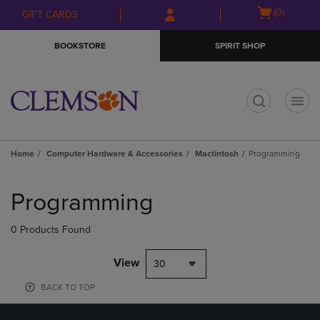
Skip
Skip
Open
(0)
GIFT CARDS
to
to
cart
main
main
menu
BOOKSTORE
SPIRIT SHOP
content
navigation
menu
t
Home
Computer Hardware & Accessories
Mactintosh
Programming
Skip
to
Programming
products
0 Products Found
View
30
BACK TO TOP