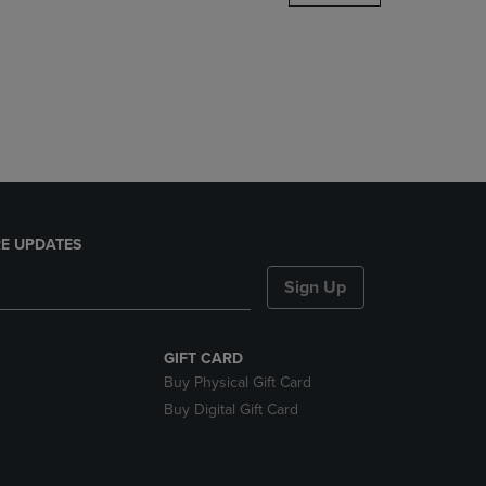
DOWN
ARROW
KEY
TO
OPEN
SUBMENU.
E UPDATES
Sign Up
GIFT CARD
Buy Physical Gift Card
Buy Digital Gift Card