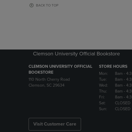
OR
OR
BACK TO TOP
DOWN
DOWN
ARROW
ARROW
KEY
KEY
TO
TO
OPEN
OPEN
SUBMENU.
SUBMENU
Clemson University Official Bookstore
CLEMSON UNIVERSITY OFFICIAL
STORE HOURS
BOOKSTORE
Mon:
8am
- 4:
110 North Cherry Road
Tue:
8am
- 4:
Clemson, SC 29634
Wed:
8am
- 4:
Thu:
8am
- 4:
Fri:
8am
- 4:
Sat:
CLOSED
Sun:
CLOSED
Visit Customer Care