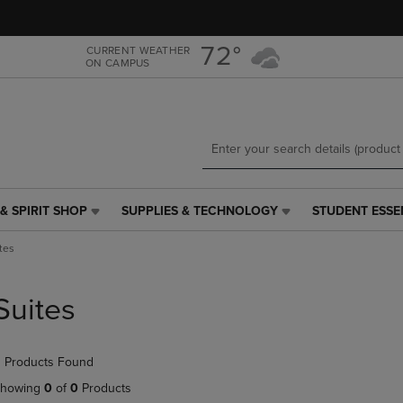
Skip
Skip
to
to
main
main
72°
CURRENT WEATHER
ON CAMPUS
content
navigation
menu
& SPIRIT SHOP
SUPPLIES & TECHNOLOGY
STUDENT ESSE
SUPPLIES
STUDENT
&
ESSENTIALS
tes
TECHNOLOGY
LINK.
LINK.
PRESS
PRESS
ENTER
Suites
ENTER
TO
TO
NAVIGATE
NAVIGATE
TO
 Products Found
E
TO
PAGE,
PAGE,
OR
howing
0
of
0
Products
OR
DOWN