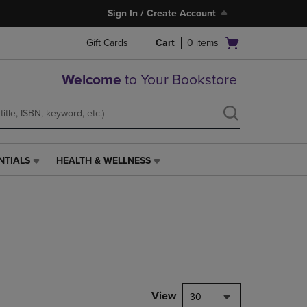
Sign In / Create Account
Open
Gift Cards
Cart
0
items
cart
menu
Welcome
to Your Bookstore
NTIALS
HEALTH & WELLNESS
HEALTH
&
WELLNESS
LINK.
PRESS
ENTER
TO
NAVIGATE
TO
PAGE,
View
30
OR