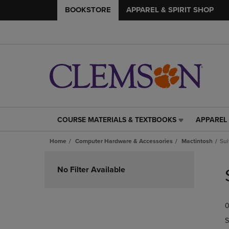
BOOKSTORE
APPAREL & SPIRIT SHOP
COURSE MATERIALS & TEXTBOOKS
APPAREL 
COURSE
APPAREL
MATERIALS
&
Home
Computer Hardware & Accessories
Mactintosh
Sui
&
SPIRIT
TEXTBOOKS
SHOP
Skip
LINK.
LINK.
to
No Filter Available
PRESS
PRESS
products
ENTER
ENTER
TO
TO
0
NAVIGATE
NAVIGAT
TO
TO
S
PAGE,
PAGE,