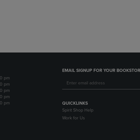
DOWN
ARROW
ARROW
KEY
KEY
TO
TO
OPEN
OPEN
SUBMENU.
SUBMENU.
.
EMAIL SIGNUP FOR YOUR BOOKSTOR
30 pm
30 pm
30 pm
30 pm
30 pm
QUICKLINKS
Spirit Shop Help
Work for Us