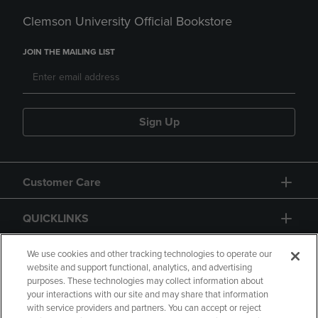
Clemson University Official Bookstore
JOIN THE MAILING LIST
Sign Up
Customer Care
QUICKLINKS
GIFT CARD
We use cookies and other tracking technologies to operate our
website and support functional, analytics, and advertising
purposes. These technologies may collect information about
your interactions with our site and may share that information
with service providers and partners. You can accept or reject