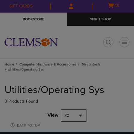
Skip
Skip
Open
(0)
GIFT CARDS
to
to
cart
main
main
menu
BOOKSTORE
SPIRIT SHOP
content
navigation
menu
t
Home
Computer Hardware & Accessories
Mactintosh
Utilities/Operating Sys
Skip
to
Utilities/Operating Sys
products
0 Products Found
View
30
BACK TO TOP