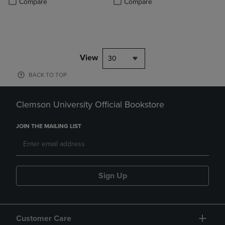
Compare
Compare
View
30
BACK TO TOP
Clemson University Official Bookstore
JOIN THE MAILING LIST
Sign Up
Customer Care