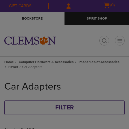
Skip
Skip
Open
(0)
GIFT CARDS
to
to
cart
main
main
menu
BOOKSTORE
SPIRIT SHOP
content
navigation
menu
t
Home
Computer Hardware & Accessories
Phone/Tablet Accessories
Power
Car Adapters
Skip
to
Car Adapters
products
FILTER