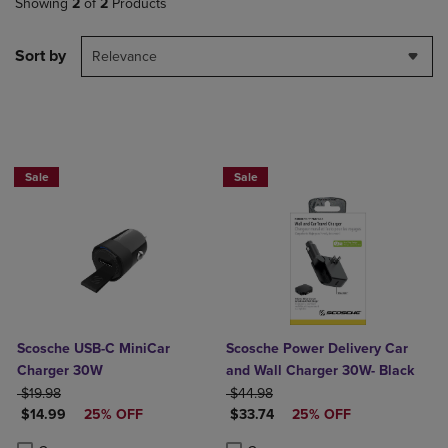
Showing
2
of
2
Products
Sort by
Relevance
Sale
Sale
Scosche USB-C MiniCar
Scosche Power Delivery Car
Charger 30W
and Wall Charger 30W- Black
ORIGINAL PRICE
ORIGINAL PRICE
$19.98
$44.98
DISCOUNTED PRICE
DISCOUNTED PRICE
$14.99
25% OFF
$33.74
25% OFF
Product added, Select 2 to 4 Products to Compare, Items added for c
Product removed, Select 2 to 4 Products to Compare, Items added for
Product added, Select 2 to 4 Produ
Product removed, Select 2 to 4 Pro