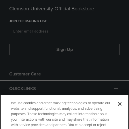
Clemson University Official Bookstore
JOIN THE MAILING LIST
Sign Up
Customer Care
QUICKLINKS
GIFT CARD
We use cookies and other tracking technologies to operate our
website and support functional, analytics, and advertising
purposes. These technologies may collect information about
your interactions with our site and may share that information
with service providers and partners. You can accept or reject