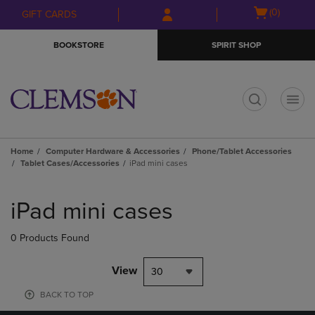
Skip
Skip
Open
(0)
GIFT CARDS
to
to
cart
main
main
menu
BOOKSTORE
SPIRIT SHOP
content
navigation
menu
t
Home
Computer Hardware & Accessories
Phone/Tablet Accessories
Tablet Cases/Accessories
iPad mini cases
Skip
to
iPad mini cases
products
0 Products Found
View
30
BACK TO TOP