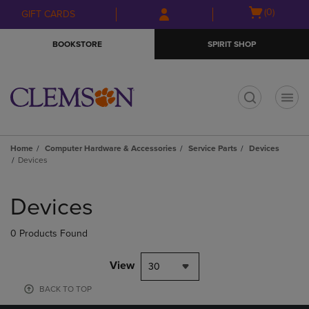
Skip
Skip
Open
(0)
GIFT CARDS
to
to
cart
main
main
menu
BOOKSTORE
SPIRIT SHOP
content
navigation
menu
t
Home
Computer Hardware & Accessories
Service Parts
Devices
Devices
Skip
to
Devices
products
0 Products Found
View
30
BACK TO TOP