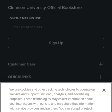
Clemson University Official Bookstore
JOIN THE MAILING LIST
Sign Up
Customer Care
QUICKLINKS
GIFT CARD
We use cookies and other tracking technologies to operate our
website and support functional, analytics, and advertising
purposes. These technologies may collect information about
your interactions with our site and may share that information
with service providers and partners. You can accept or reject