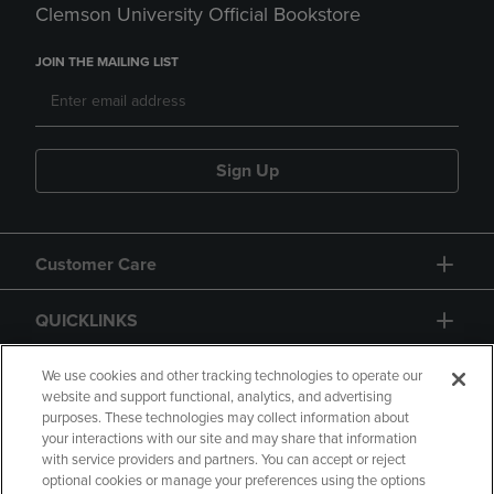
Clemson University Official Bookstore
JOIN THE MAILING LIST
Sign Up
Customer Care
QUICKLINKS
GIFT CARD
We use cookies and other tracking technologies to operate our
website and support functional, analytics, and advertising
purposes. These technologies may collect information about
your interactions with our site and may share that information
with service providers and partners. You can accept or reject
optional cookies or manage your preferences using the options