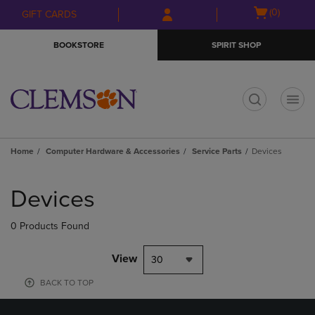
Skip
Skip
Open
(0)
GIFT CARDS
to
to
cart
main
main
menu
BOOKSTORE
SPIRIT SHOP
content
navigation
menu
t
Home
Computer Hardware & Accessories
Service Parts
Devices
Skip
to
Devices
products
0 Products Found
View
30
BACK TO TOP