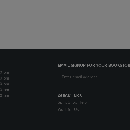
DOWN
ARROW
ARROW
KEY
KEY
TO
TO
OPEN
OPEN
SUBMENU.
SUBMENU.
.
EMAIL SIGNUP FOR YOUR BOOKSTOR
30 pm
30 pm
30 pm
30 pm
30 pm
QUICKLINKS
Spirit Shop Help
Work for Us