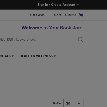
Sign In / Create Account
Open
Gift Cards
Cart
0
items
cart
menu
Welcome
to Your Bookstore
NTIALS
HEALTH & WELLNESS
HEALTH
&
WELLNESS
LINK.
PRESS
ENTER
TO
NAVIGATE
TO
PAGE,
View
30
OR