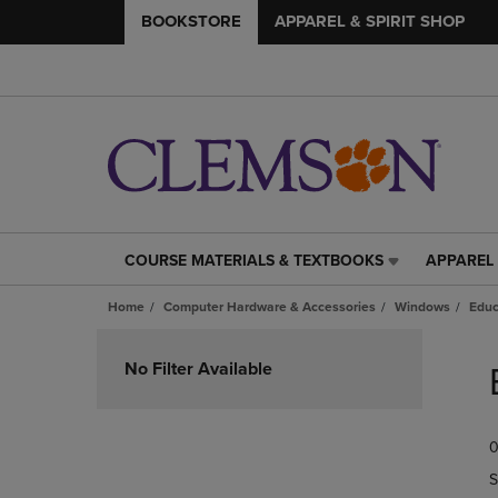
BOOKSTORE
APPAREL & SPIRIT SHOP
COURSE MATERIALS & TEXTBOOKS
APPAREL 
COURSE
APPAREL
MATERIALS
&
Home
Computer Hardware & Accessories
Windows
Educ
&
SPIRIT
TEXTBOOKS
SHOP
Skip
LINK.
LINK.
to
No Filter Available
PRESS
PRESS
products
ENTER
ENTER
TO
TO
0
NAVIGATE
NAVIGAT
TO
TO
S
PAGE,
PAGE,