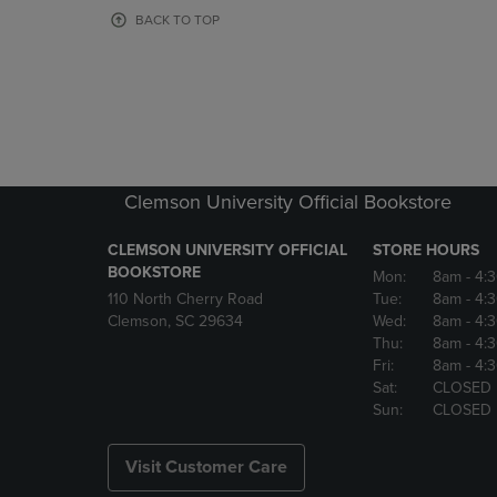
OR
OR
BACK TO TOP
DOWN
DOWN
ARROW
ARROW
KEY
KEY
TO
TO
OPEN
OPEN
SUBMENU.
SUBMENU
Clemson University Official Bookstore
CLEMSON UNIVERSITY OFFICIAL
STORE HOURS
BOOKSTORE
Mon:
8am
- 4:
110 North Cherry Road
Tue:
8am
- 4:
Clemson, SC 29634
Wed:
8am
- 4:
Thu:
8am
- 4:
Fri:
8am
- 4:
Sat:
CLOSED
Sun:
CLOSED
Visit Customer Care