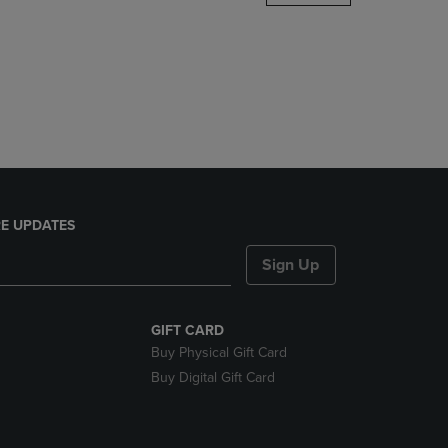
DOWN
ARROW
KEY
TO
OPEN
SUBMENU.
E UPDATES
Sign Up
GIFT CARD
Buy Physical Gift Card
Buy Digital Gift Card