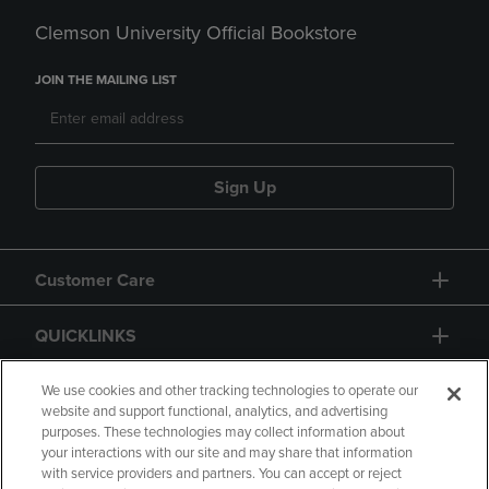
Clemson University Official Bookstore
JOIN THE MAILING LIST
Sign Up
Customer Care
QUICKLINKS
GIFT CARD
We use cookies and other tracking technologies to operate our
website and support functional, analytics, and advertising
purposes. These technologies may collect information about
your interactions with our site and may share that information
with service providers and partners. You can accept or reject