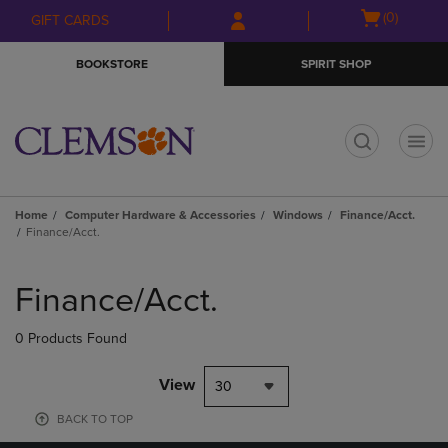
Skip
Skip
Open
(0)
GIFT CARDS
to
to
cart
main
main
menu
BOOKSTORE
SPIRIT SHOP
content
navigation
menu
t
Home
Computer Hardware & Accessories
Windows
Finance/Acct.
Finance/Acct.
Skip
to
Finance/Acct.
products
0 Products Found
View
30
BACK TO TOP