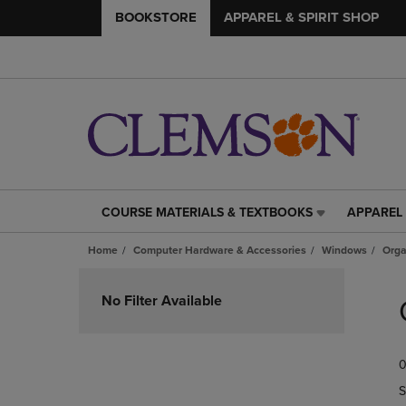
BOOKSTORE
APPAREL & SPIRIT SHOP
COURSE MATERIALS & TEXTBOOKS
APPAREL 
COURSE
APPAREL
MATERIALS
&
Home
Computer Hardware & Accessories
Windows
Orga
&
SPIRIT
TEXTBOOKS
SHOP
Skip
LINK.
LINK.
to
No Filter Available
PRESS
PRESS
products
ENTER
ENTER
TO
TO
0
NAVIGATE
NAVIGAT
TO
TO
S
PAGE,
PAGE,