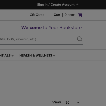
Sign In / Create Account
Open
Gift Cards
Cart
0
items
cart
menu
Welcome
to Your Bookstore
NTIALS
HEALTH & WELLNESS
HEALTH
&
WELLNESS
LINK.
PRESS
ENTER
TO
NAVIGATE
TO
PAGE,
View
30
OR