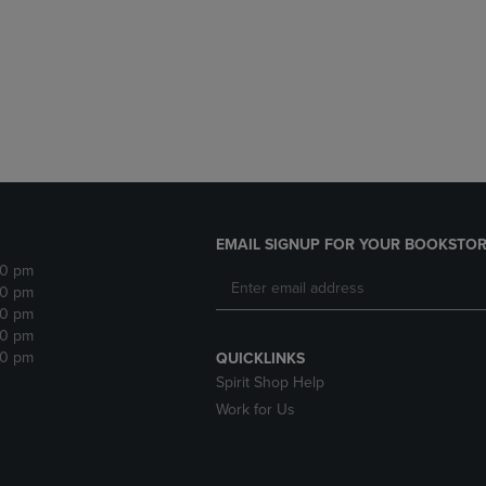
DOWN
ARROW
ARROW
KEY
KEY
TO
TO
OPEN
OPEN
SUBMENU.
SUBMENU.
.
EMAIL SIGNUP FOR YOUR BOOKSTOR
30 pm
30 pm
30 pm
30 pm
30 pm
QUICKLINKS
Spirit Shop Help
Work for Us