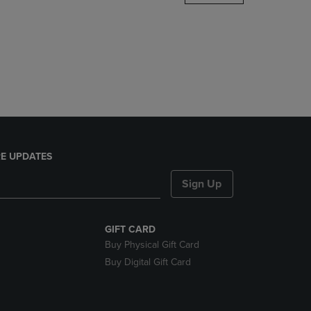
DOWN
ARROW
KEY
TO
OPEN
SUBMENU.
E UPDATES
Sign Up
GIFT CARD
Buy Physical Gift Card
Buy Digital Gift Card