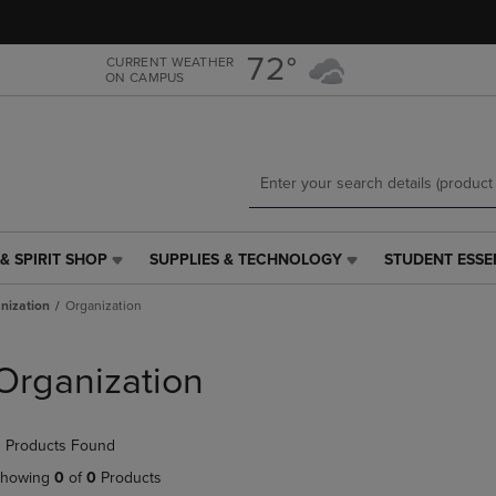
Skip
Skip
to
to
main
main
72°
CURRENT WEATHER
ON CAMPUS
content
navigation
menu
& SPIRIT SHOP
SUPPLIES & TECHNOLOGY
STUDENT ESSE
SUPPLIES
STUDENT
&
ESSENTIALS
nization
Organization
TECHNOLOGY
LINK.
LINK.
PRESS
PRESS
ENTER
Organization
ENTER
TO
TO
NAVIGATE
NAVIGATE
TO
 Products Found
E
TO
PAGE,
PAGE,
OR
howing
0
of
0
Products
OR
DOWN