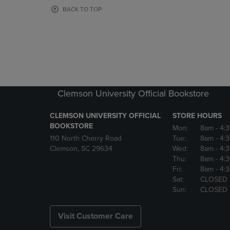
OR
OR
BACK TO TOP
DOWN
DOWN
ARROW
ARROW
KEY
KEY
TO
TO
OPEN
OPEN
SUBMENU.
SUBMENU
Clemson University Official Bookstore
CLEMSON UNIVERSITY OFFICIAL
STORE HOURS
BOOKSTORE
Mon:
8am
- 4:
110 North Cherry Road
Tue:
8am
- 4:
Clemson, SC 29634
Wed:
8am
- 4:
Thu:
8am
- 4:
Fri:
8am
- 4:
Sat:
CLOSED
Sun:
CLOSED
Visit Customer Care