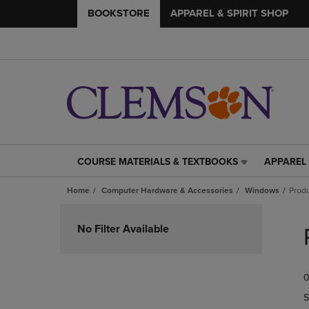
BOOKSTORE
APPAREL & SPIRIT SHOP
COURSE MATERIALS & TEXTBOOKS
APPAREL 
COURSE
APPAREL
MATERIALS
&
Home
Computer Hardware & Accessories
Windows
Produ
&
SPIRIT
TEXTBOOKS
SHOP
Skip
LINK.
LINK.
to
No Filter Available
PRESS
PRESS
products
ENTER
ENTER
TO
TO
0
NAVIGATE
NAVIGAT
TO
TO
S
PAGE,
PAGE,