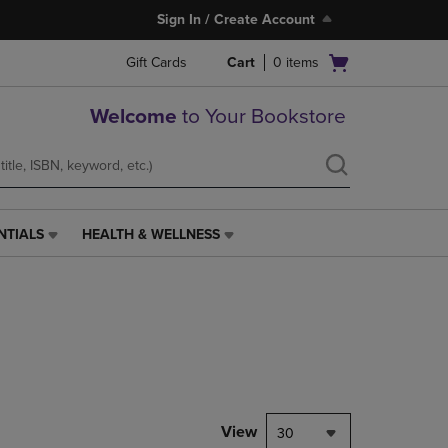
Sign In / Create Account
Open
Gift Cards
Cart
0
items
cart
menu
Welcome
to Your Bookstore
NTIALS
HEALTH & WELLNESS
HEALTH
&
WELLNESS
LINK.
PRESS
ENTER
TO
NAVIGATE
TO
PAGE,
View
30
OR