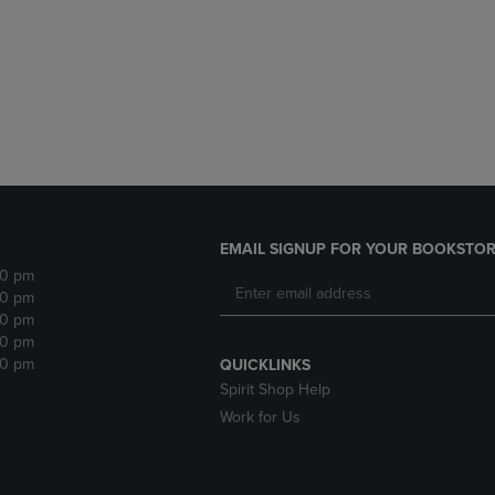
DOWN
ARROW
ARROW
KEY
KEY
TO
TO
OPEN
OPEN
SUBMENU.
SUBMENU.
.
EMAIL SIGNUP FOR YOUR BOOKSTOR
30 pm
30 pm
30 pm
30 pm
30 pm
QUICKLINKS
Spirit Shop Help
Work for Us