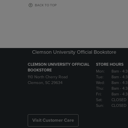
OR
OR
BACK TO TOP
DOWN
DOWN
ARROW
ARROW
KEY
KEY
TO
TO
OPEN
OPEN
SUBMENU.
SUBMENU
Clemson University Official Bookstore
CLEMSON UNIVERSITY OFFICIAL
STORE HOURS
BOOKSTORE
Mon:
8am
- 4:
110 North Cherry Road
Tue:
8am
- 4:
Clemson, SC 29634
Wed:
8am
- 4:
Thu:
8am
- 4:
Fri:
8am
- 4:
Sat:
CLOSED
Sun:
CLOSED
Visit Customer Care