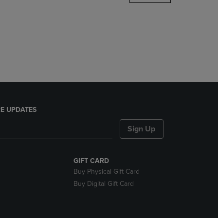
DOWN
ARROW
KEY
TO
OPEN
SUBMENU.
E UPDATES
Sign Up
GIFT CARD
Buy Physical Gift Card
Buy Digital Gift Card