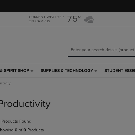
Skip
Skip
to
to
main
main
75°
CURRENT WEATHER
ON CAMPUS
content
navigation
menu
& SPIRIT SHOP
SUPPLIES & TECHNOLOGY
STUDENT ESSE
SUPPLIES
STUDENT
&
ESSENTIALS
ctivity
TECHNOLOGY
LINK.
LINK.
PRESS
PRESS
ENTER
Productivity
ENTER
TO
TO
NAVIGATE
NAVIGATE
TO
 Products Found
E
TO
PAGE,
PAGE,
OR
howing
0
of
0
Products
OR
DOWN