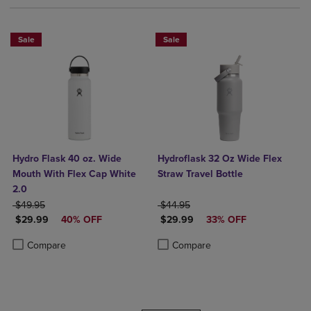
Sale
Sale
Hydro Flask 40 oz. Wide
Hydroflask 32 Oz Wide Flex
Mouth With Flex Cap White
Straw Travel Bottle
2.0
ORIGINAL PRICE
ORIGINAL PRICE
$49.95
$44.95
DISCOUNTED PRICE
DISCOUNTED PRICE
$29.99
40% OFF
$29.99
33% OFF
Product added, Select 2 to 4 Products to Compare, Items added for c
Product removed, Select 2 to 4 Products to Compare, Items added for
Product added, Select 2 to 4 Produ
Product removed, Select 2 to 4 Pro
Compare
Compare