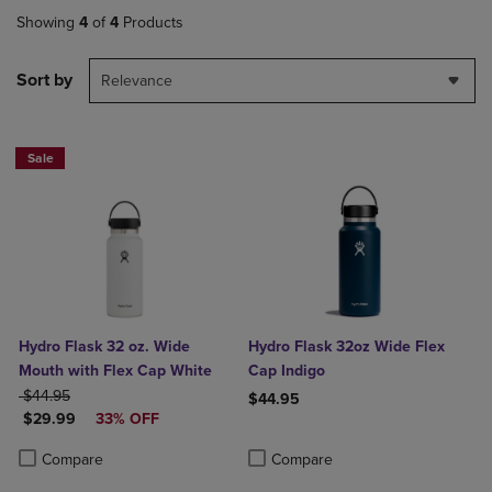
Showing
4
of
4
Products
Sort by
Relevance
Sale
Hydro Flask 32 oz. Wide
Hydro Flask 32oz Wide Flex
Mouth with Flex Cap White
Cap Indigo
ORIGINAL PRICE
$44.95
$44.95
DISCOUNTED PRICE
$29.99
33% OFF
Product added, Select 2 to 4 Produ
Product removed, Select 2 to 4 Pro
Product added, Select 2 to 4 Products to Compare, Items added for c
Product removed, Select 2 to 4 Products to Compare, Items added for
Compare
Compare