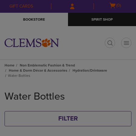
Skip
Skip
Open
(0)
GIFT CARDS
to
to
cart
main
main
menu
BOOKSTORE
SPIRIT SHOP
content
navigation
menu
t
Home
Non Emblematic Fashion & Trend
Home & Dorm Décor & Accessories
Hydration/Drinkware
Water Bottles
Skip
to
Water Bottles
products
FILTER