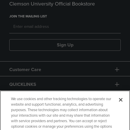
Clemson University Official Bookstore
JOIN THE MAILING LIST
Sign Up
Customer Care
QUICKLINKS
GIFT CARD
We use cookies and other tracking technologies to operate our
website and support functional, analytics, and advertising
purposes. These technologies may collect information about
your interactions with our site and may share that information
with service providers and partners. You can accept or reject
optional cookies or manage your preferences using the options