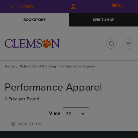
Skip
Skip
Open
(0)
GIFT CARDS
to
to
cart
main
main
menu
BOOKSTORE
SPIRIT SHOP
content
navigation
menu
t
Home
School Spirit Clothing
Performance Apparel
Skip
to
Performance Apparel
products
0 Products Found
View
30
BACK TO TOP