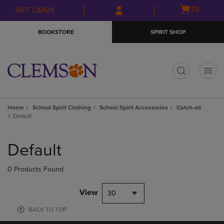
Skip
Skip
Open
(0)
GIFT CARDS
to
to
cart
main
main
menu
BOOKSTORE
SPIRIT SHOP
content
navigation
menu
t
Home
School Spirit Clothing
School Spirit Accessories
Catch-all
Default
Skip
to
Default
products
0 Products Found
View
30
BACK TO TOP