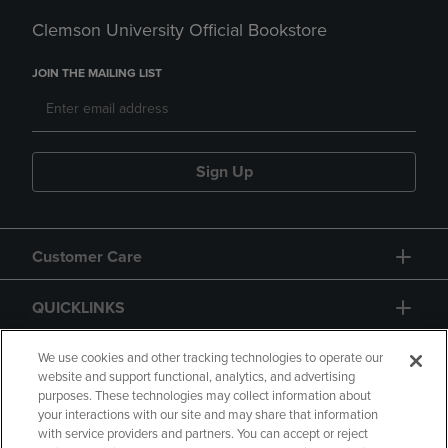
Clemson University Official Bookstore
JOIN THE MAILING LIST
Sign Up
Customer Care
QUICKLINKS
GIFT CARD
We use cookies and other tracking technologies to operate our
website and support functional, analytics, and advertising
purposes. These technologies may collect information about
your interactions with our site and may share that information
with service providers and partners. You can accept or reject